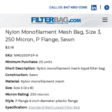
|
CALL US: 847-680-0566
0
Nylon Monofilament Mesh Bag, Size 3,
250 Micron, P Flange, Sewn
$2.16
SKU:
NMO250P3P-A
Minimum Purchase:
25 units
Short Description:
Nylon monofilament mesh liquid filter bag
Construction:
Sewn
Material:
Nylon monofilament mesh
Size:
Size 3 (4 x 8)
Micron Rating:
250 micron
Style:
P flange 4-inch diameter plastic flange
Specification:
Standard Mesh Liquid Filter Bag