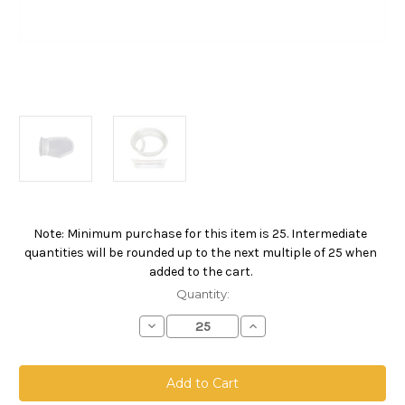
Note: Minimum purchase for this item is 25. Intermediate
Current
quantities will be rounded up to the next multiple of 25 when
Stock:
added to the cart.
Quantity:
Decrease
Increase
Quantity
Quantity
of
of
Nylon
Nylon
Monofilament
Monofilament
Mesh
Mesh
Bag,
Bag,