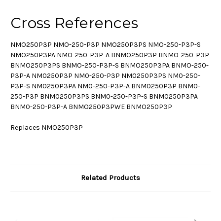
Cross References
NMO250P3P NMO-250-P3P NMO250P3PS NMO-250-P3P-S
NMO250P3PA NMO-250-P3P-A BNMO250P3P BNMO-250-P3P
BNMO250P3PS BNMO-250-P3P-S BNMO250P3PA BNMO-250-
P3P-A NM0250P3P NM0-250-P3P NM0250P3PS NM0-250-
P3P-S NM0250P3PA NM0-250-P3P-A BNM0250P3P BNM0-
250-P3P BNM0250P3PS BNM0-250-P3P-S BNM0250P3PA
BNM0-250-P3P-A BNMO250P3PWE BNMO250P3P
Replaces NMO250P3P
Related Products