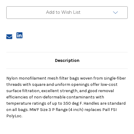
Size
Size
3,
3,
250
250
Add to Wish List
Micron,
Micron,
P
P
Flange,
Flange,
Sewn
Sewn
Description
Nylon monofilament mesh filter bags woven from single-fiber
threads with square and uniform openings offer low-cost
surface filtration, excellent strength, and good removal
efficiencies of non-deformable contaminants with
temperature ratings of up to 350 deg F. Handles are standard
on all bags. MWF Size 3 P flange (4 inch) replaces Pall FSI
PolyLoc.