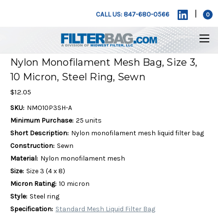
|
CALL US: 847-680-0566
0
Nylon Monofilament Mesh Bag, Size 3,
10 Micron, Steel Ring, Sewn
$12.05
SKU:
NMO10P3SH-A
Minimum Purchase:
25 units
Short Description:
Nylon monofilament mesh liquid filter bag
Construction:
Sewn
Material:
Nylon monofilament mesh
Size:
Size 3 (4 x 8)
Micron Rating:
10 micron
Style:
Steel ring
Specification:
Standard Mesh Liquid Filter Bag