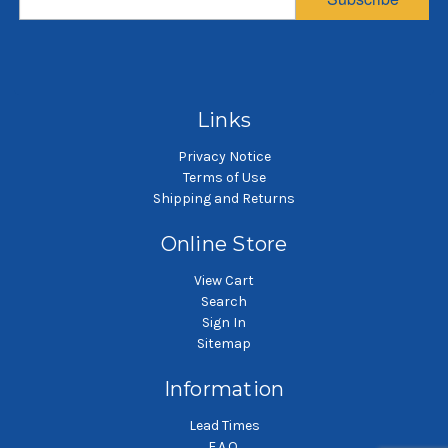
Sewn
Sewn
$57.18
$19.28
SKU: NMO10P2SH-A
SKU: NMO10P4SH-A
Nylon monofilament mesh
Nylon monofilament mesh
Ny
liquid filter bag
liquid filter bag
Links
Privacy Notice
Terms of Use
Shipping and Returns
Online Store
View Cart
Search
Sign In
Sitemap
Information
Lead Times
F.A.Q.