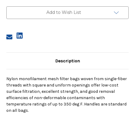
Size
Size
3,
3,
10
10
Add to Wish List
Micron,
Micron,
Steel
Steel
Ring,
Ring,
Sewn
Sewn
Description
Nylon monofilament mesh filter bags woven from single-fiber
threads with square and uniform openings offer low-cost
surface filtration, excellent strength, and good removal
efficiencies of non-deformable contaminants with
temperature ratings of up to 350 deg F. Handles are standard
on all bags.