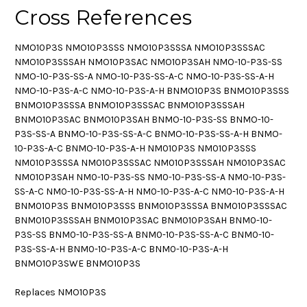
Cross References
NMO10P3S NMO10P3SSS NMO10P3SSSA NMO10P3SSSAC
NMO10P3SSSAH NMO10P3SAC NMO10P3SAH NMO-10-P3S-SS
NMO-10-P3S-SS-A NMO-10-P3S-SS-A-C NMO-10-P3S-SS-A-H
NMO-10-P3S-A-C NMO-10-P3S-A-H BNMO10P3S BNMO10P3SSS
BNMO10P3SSSA BNMO10P3SSSAC BNMO10P3SSSAH
BNMO10P3SAC BNMO10P3SAH BNMO-10-P3S-SS BNMO-10-
P3S-SS-A BNMO-10-P3S-SS-A-C BNMO-10-P3S-SS-A-H BNMO-
10-P3S-A-C BNMO-10-P3S-A-H NM010P3S NM010P3SSS
NM010P3SSSA NM010P3SSSAC NM010P3SSSAH NM010P3SAC
NM010P3SAH NM0-10-P3S-SS NM0-10-P3S-SS-A NM0-10-P3S-
SS-A-C NM0-10-P3S-SS-A-H NM0-10-P3S-A-C NM0-10-P3S-A-H
BNM010P3S BNM010P3SSS BNM010P3SSSA BNM010P3SSSAC
BNM010P3SSSAH BNM010P3SAC BNM010P3SAH BNM0-10-
P3S-SS BNM0-10-P3S-SS-A BNM0-10-P3S-SS-A-C BNM0-10-
P3S-SS-A-H BNM0-10-P3S-A-C BNM0-10-P3S-A-H
BNMO10P3SWE BNMO10P3S
Replaces NMO10P3S