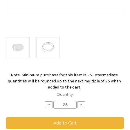
Note: Minimum purchase for this item is 25. Intermediate
Current
quantities will be rounded up to the next multiple of 25 when
Stock:
added to the cart.
Quantity:
Decrease
Increase
Quantity
Quantity
of
of
Nylon
Nylon
Monofilament
Monofilament
Mesh
Mesh
Bag,
Bag,