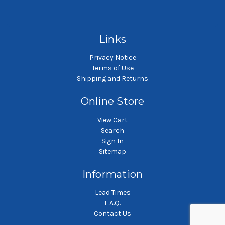
SKU: NMO10P3SH-A
SKU: NMO10P4SH-A
Nylon monofilament mesh
Nylon monofilament mesh
Ny
liquid filter bag
liquid filter bag
Links
Privacy Notice
Terms of Use
Shipping and Returns
Online Store
View Cart
Search
Sign In
Sitemap
Information
Lead Times
F.A.Q.
Contact Us