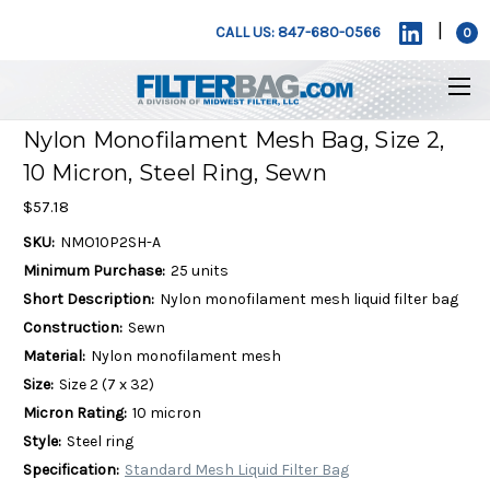
|
CALL US: 847-680-0566
0
Nylon Monofilament Mesh Bag, Size 2,
10 Micron, Steel Ring, Sewn
$57.18
SKU:
NMO10P2SH-A
Minimum Purchase:
25 units
Short Description:
Nylon monofilament mesh liquid filter bag
Construction:
Sewn
Material:
Nylon monofilament mesh
Size:
Size 2 (7 x 32)
Micron Rating:
10 micron
Style:
Steel ring
Specification:
Standard Mesh Liquid Filter Bag