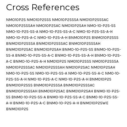
Cross References
NMO10P2S NMO10P2SSS NMO10P2SSSA NMO10P2SSSAC
NMO10P2SSSAH NMO10P2SAC NMO10P2SAH NMO-10-P2S-SS
NMO-10-P2S-SS-A NMO-10-P2S-SS-A-C NMO-10-P2S-SS-A-H
NMO-10-P2S-A-C NMO-10-P2S-A-H BNMO10P2S BNMO10P2SSS
BNMO10P2SSSA BNMO10P2SSSAC BNMO10P2SSSAH
BNMO10P2SAC BNMO10P2SAH BNMO-10-P2S-SS BNMO-10-P2S-
SS-A BNMO-10-P2S-SS-A-C BNMO-10-P2S-SS-A-H BNMO-10-P2S-
A-C BNMO-10-P2S-A-H NM010P2S NM010P2SSS NM010P2SSSA
NM010P2SSSAC NM010P2SSSAH NM010P2SAC NM010P2SAH
NM0-10-P2S-SS NM0-10-P2S-SS-A NM0-10-P2S-SS-A-C NM0-10-
P2S-SS-A-H NM0-10-P2S-A-C NM0-10-P2S-A-H BNM010P2S
BNM010P2SSS BNM010P2SSSA BNM010P2SSSAC
BNM010P2SSSAH BNM010P2SAC BNM010P2SAH BNM0-10-P2S-
SS BNM0-10-P2S-SS-A BNM0-10-P2S-SS-A-C BNM0-10-P2S-SS-
A-H BNM0-10-P2S-A-C BNM0-10-P2S-A-H BNMO10P2SWE
BNMO10P2S