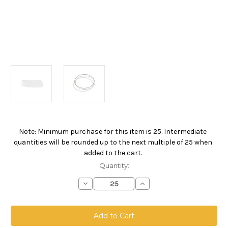
Note: Minimum purchase for this item is 25. Intermediate
Current
quantities will be rounded up to the next multiple of 25 when
Stock:
added to the cart.
Quantity:
Decrease
Increase
Quantity
Quantity
of
of
Nylon
Nylon
Monofilament
Monofilament
Mesh
Mesh
Bag,
Bag,