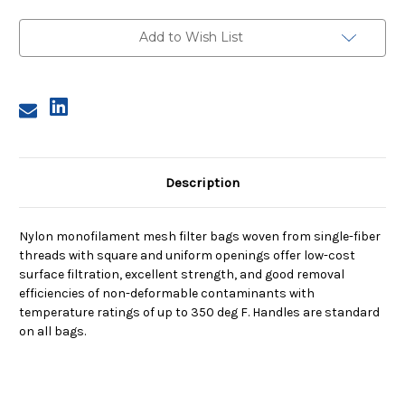
Size
Size
2,
2,
10
10
Add to Wish List
Micron,
Micron,
Steel
Steel
Ring,
Ring,
Sewn
Sewn
Description
Nylon monofilament mesh filter bags woven from single-fiber
threads with square and uniform openings offer low-cost
surface filtration, excellent strength, and good removal
efficiencies of non-deformable contaminants with
temperature ratings of up to 350 deg F. Handles are standard
on all bags.