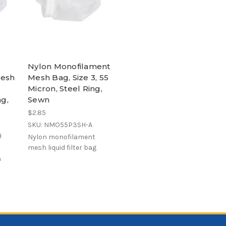
Nylon Monofilament
Mesh
Mesh Bag, Size 3, 55
Micron, Steel Ring,
ng,
Sewn
$2.85
SKU: NMO55P3SH-A
H
Nylon monofilament
mesh liquid filter bag
h