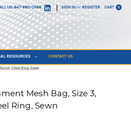
|
ALL US: 847-680-0566
SIGN IN
or
REGISTER
CART
0
CAL RESOURCES
CONTACT US
icron, Steel Ring, Sewn
ment Mesh Bag, Size 3,
eel Ring, Sewn