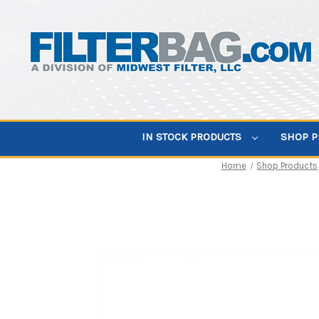
IN STOCK PRODUCTS
SHOP 
Home
Shop Products