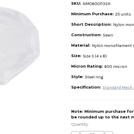
SKU:
NMO600P3SH
Minimum Purchase:
25 units
Short Description:
Nylon mono
Construction:
Sewn
Material:
Nylon monofilament
Size:
Size 3 (4 x 8)
Micron Rating:
600 micron
Style:
Steel ring
Specification:
Standard Mesh L
Note: Minimum purchase for t
be rounded up to the next m
Current
Stock:
Quantity: