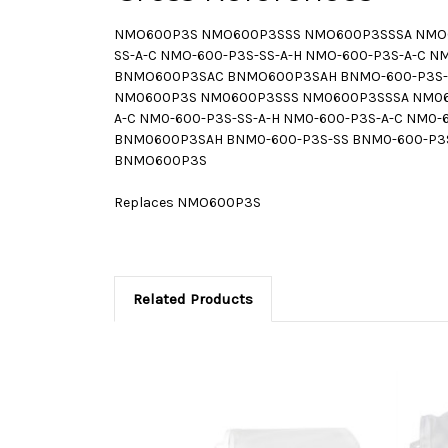
NMO600P3S NMO600P3SSS NMO600P3SSSA NMO6
SS-A-C NMO-600-P3S-SS-A-H NMO-600-P3S-A-
BNMO600P3SAC BNMO600P3SAH BNMO-600-P3S-SS
NM0600P3S NM0600P3SSS NM0600P3SSSA NM060
A-C NM0-600-P3S-SS-A-H NM0-600-P3S-A-C N
BNM0600P3SAH BNM0-600-P3S-SS BNM0-600-P3S
BNMO600P3S
Replaces NMO600P3S
Related Products