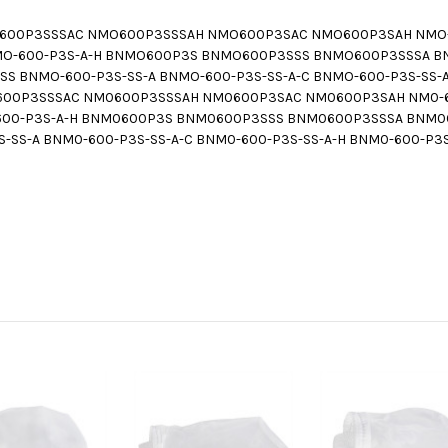
00P3SSSAC NMO600P3SSSAH NMO600P3SAC NMO600P3SAH NMO-60
C NMO-600-P3S-A-H BNMO600P3S BNMO600P3SSS BNMO600P3SSSA
 BNMO-600-P3S-SS-A BNMO-600-P3S-SS-A-C BNMO-600-P3S-SS-A
0P3SSSAC NM0600P3SSSAH NM0600P3SAC NM0600P3SAH NM0-600
M0-600-P3S-A-H BNM0600P3S BNM0600P3SSS BNM0600P3SSSA BN
-SS-A BNM0-600-P3S-SS-A-C BNM0-600-P3S-SS-A-H BNM0-600-P3