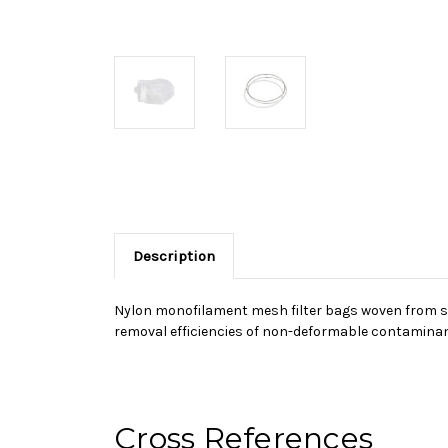
Description
Nylon monofilament mesh filter bags woven from sin
removal efficiencies of non-deformable contaminant
Cross References