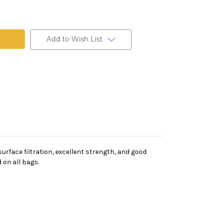
t
Add to Wish List
rface filtration, excellent strength, and good
 on all bags.