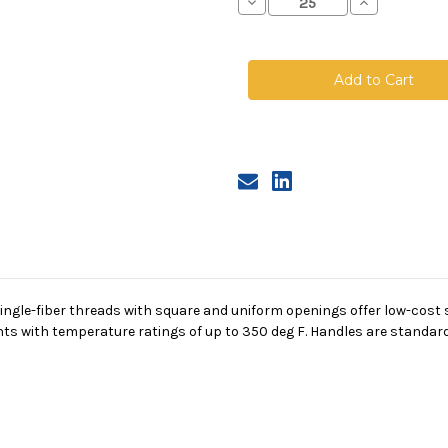
Decrease
Increase
Quantity
Quantity
of
of
Nylon
Nylon
Monofilament
Monofilamen
Mesh
Mesh
Bag,
Bag,
Size
Size
3,
3,
600
600
Micron,
Micron,
Steel
Steel
Ring,
Ring,
Sewn
Sewn
gle-fiber threads with square and uniform openings offer low-cost su
s with temperature ratings of up to 350 deg F. Handles are standard