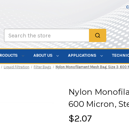
C
Search
PRODUCTS
ABOUT US
APPLICATIONS
TECHNI
Liquid Filtration
Filter Bags
Nylon Monofilament Mesh Bag, Size 3, 600 M
Nylon Monofila
600 Micron, St
$2.07