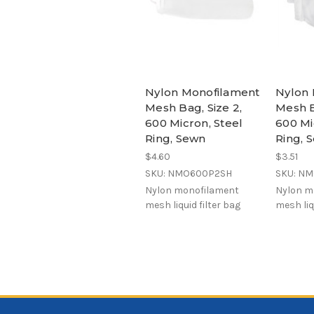
Nylon Monofilament
Nylon 
Mesh Bag, Size 2,
Mesh B
600 Micron, Steel
600 Mi
Ring, Sewn
Ring, 
$4.60
$3.51
SKU: NMO600P2SH
SKU: N
Nylon monofilament
Nylon m
mesh liquid filter bag
mesh liq