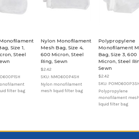
Monofilament
Nylon Monofilament
Polypropylene
ag, Size 1,
Mesh Bag, Size 4,
Monofilament 
cron, Steel
600 Micron, Steel
Bag, Size 3, 600
Sewn
Ring, Sewn
Micron, Steel Ri
Sewn
$2.42
$2.42
MO600P1SH
SKU: NMO600P4SH
SKU: POMO600P3S
onofilament
Nylon monofilament
uid filter bag
mesh liquid filter bag
Polypropylene
monofilament mes
liquid filter bag