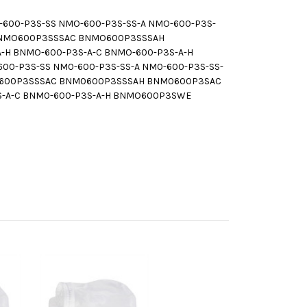
0-P3S-SS NMO-600-P3S-SS-A NMO-600-P3S-
 BNMO600P3SSSAC BNMO600P3SSSAH
-H BNMO-600-P3S-A-C BNMO-600-P3S-A-H
-P3S-SS NM0-600-P3S-SS-A NM0-600-P3S-SS-
M0600P3SSSAC BNM0600P3SSSAH BNM0600P3SAC
S-A-C BNM0-600-P3S-A-H BNMO600P3SWE