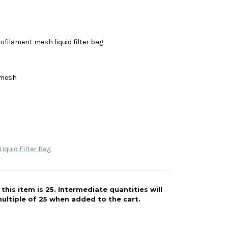
filament mesh liquid filter bag
 mesh
iquid Filter Bag
his item is 25. Intermediate quantities will
ultiple of 25 when added to the cart.