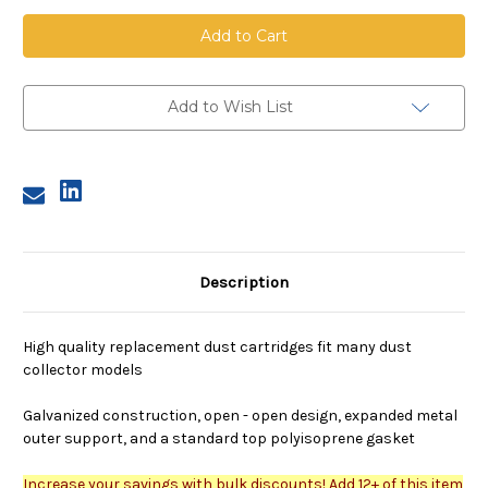
Dust
Dust
Cartridge,
Cartridge,
13.8
13.8
inch
inch
OD,
OD,
27
27
inches
inches
Add to Wish List
long,
long,
80/20
80/20
nano
nano
media,
media,
flame
flame
retardant
retardant
Description
High quality replacement dust cartridges fit many dust
collector models
Galvanized construction, open - open design, expanded metal
outer support, and a standard top polyisoprene gasket
Increase your savings with bulk discounts! Add 12+ of this item