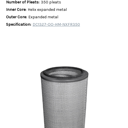
Number of Pleats:
350 pleats
Inner Core:
Helix expanded metal
Outer Core:
Expanded metal
Specification:
DC1327-OO-HM-NXFR350