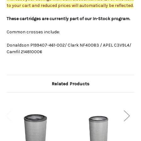
to your cart and reduced prices will automatically be reflected.
These cartridges are currently part of our In-Stock program.
Common crosses include:
Donaldson P199407-461-002/ Clark NF40083 / APEL C3V9L4/
Camfil 214810006
Related Products