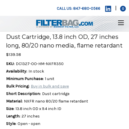
|
CALL US: 847-680-0566
0
Dust Cartridge, 13.8 inch OD, 27 inches
long, 80/20 nano media, flame retardant
$139.58
SKU:
DC1327-OO-HM-NXFR350
Availability:
In stock
Minimum Purchase:
1 unit
Bulk Pricing:
Buy in bulk and save
Short Description:
Dust cartridge
Material:
NXFR nano 80/20 flame retardant
Size:
13.8 inch OD x 9.4 inch ID
Length:
27 inches
Style:
Open - open