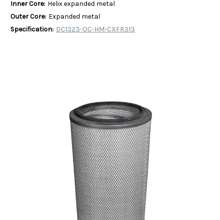
Inner Core:
Helix expanded metal
Outer Core:
Expanded metal
Specification:
DC1323-OC-HM-CXFR313