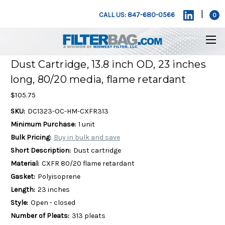
|
CALL US: 847-680-0566
0
Dust Cartridge, 13.8 inch OD, 23 inches
long, 80/20 media, flame retardant
$105.75
SKU:
DC1323-OC-HM-CXFR313
Minimum Purchase:
1 unit
Bulk Pricing:
Buy in bulk and save
Short Description:
Dust cartridge
Material:
CXFR 80/20 flame retardant
Gasket:
Polyisoprene
Length:
23 inches
Style:
Open - closed
Number of Pleats:
313 pleats