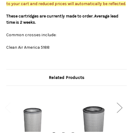
to your cart and reduced prices will automatically be reflected.
These cartridges are currently made to order. Average lead
time is 2 weeks.
Common crosses include:
Clean Air America 5188
Related Products