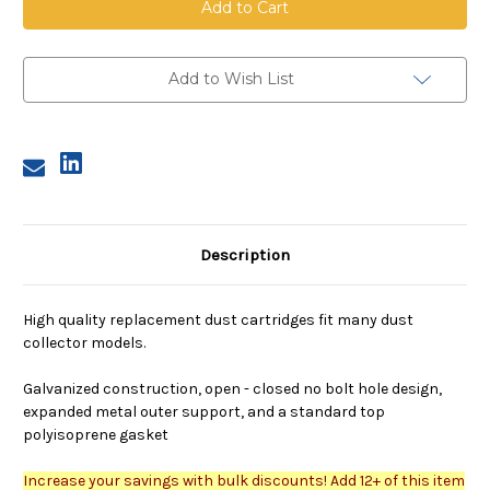
13.8
13.8
inch
inch
OD,
OD,
23
23
inches
inches
Add to Wish List
long,
long,
80/20
80/20
media,
media,
flame
flame
retardant
retardant
Description
High quality replacement dust cartridges fit many dust
collector models.
Galvanized construction, open - closed no bolt hole design,
expanded metal outer support, and a standard top
polyisoprene gasket
Increase your savings with bulk discounts! Add 12+ of this item