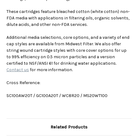
These cartridges feature bleached cotton (white cotton) non-
FDA media with applications in filtering oils, organic solvents,
dilute acids, and other non-FDA services.
Additional media selections, core options, and a variety of end
cap styles are available from Midwest Filter. We also offer
string wound cartridge styles with core cover options for up
to 99% efficiency on 0.5 micron particles and a version
certified to NSF/ANSI 61 for drinking water applications.
Contact us
for more information.
Cross Reference:
SC100AW20T / GC100A20T / WC8R20 / MS20WT100
Related Products