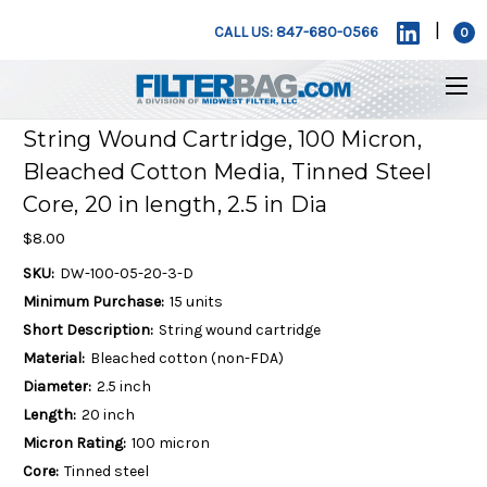
|
CALL US: 847-680-0566
0
String Wound Cartridge, 100 Micron,
Bleached Cotton Media, Tinned Steel
Core, 20 in length, 2.5 in Dia
$8.00
SKU:
DW-100-05-20-3-D
Minimum Purchase:
15 units
Short Description:
String wound cartridge
Material:
Bleached cotton (non-FDA)
Diameter:
2.5 inch
Length:
20 inch
Micron Rating:
100 micron
Core:
Tinned steel