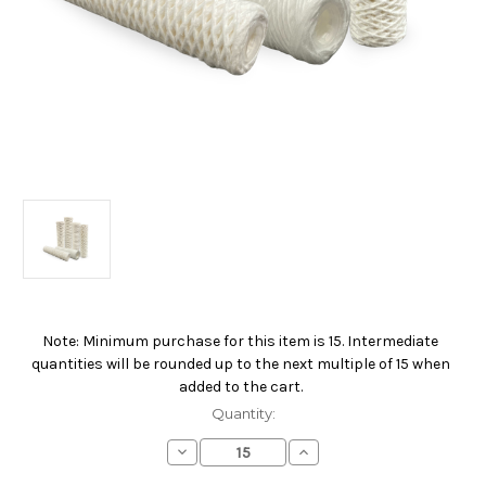
Note: Minimum purchase for this item is 15. Intermediate
Current
quantities will be rounded up to the next multiple of 15 when
Stock:
added to the cart.
Quantity:
Decrease
Increase
Quantity
Quantity
of
of