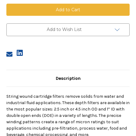
String
String
Wound
Wound
Cartridge,
Cartridge,
100
100
Micron,
Micron,
Bleached
Bleached
Cotton
Cotton
Add to Wish List
Media,
Media,
Tinned
Tinned
Steel
Steel
Core,
Core,
20
20
in
in
length,
length,
2.5
2.5
in
in
Dia
Dia
Description
String wound cartridge filters remove solids from water and
industrial fluid applications. These depth filters are available in
the most popular sizes: 2.5 inch or 4.5 inch OD and 1” ID with
double open ends (DOE) in a variety of lengths. The precise
winding patterns create a range of micron ratings to suit
applications including pre-filtration, process water, food and
beverage, chemical processing, and more.