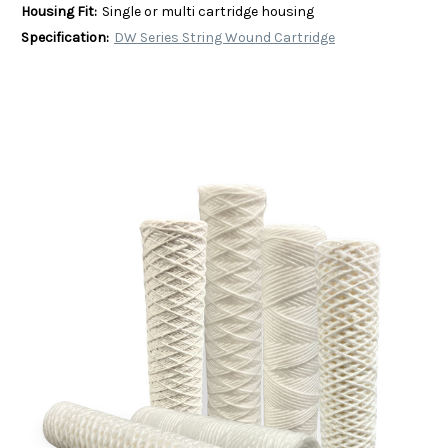
Housing Fit:
Single or multi cartridge housing
Specification:
DW Series String Wound Cartridge