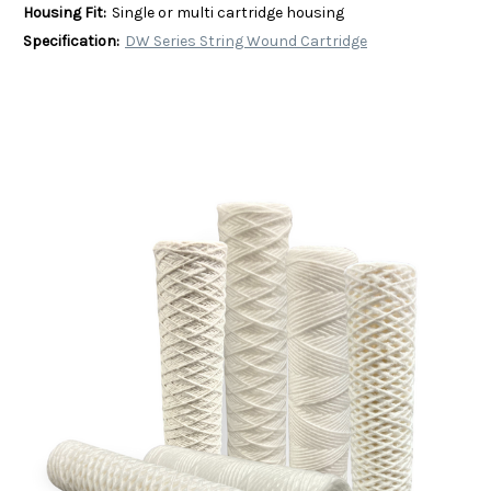
Housing Fit:
Single or multi cartridge housing
Specification:
DW Series String Wound Cartridge