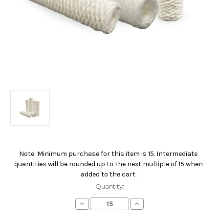
Note: Minimum purchase for this item is 15. Intermediate
Current
quantities will be rounded up to the next multiple of 15 when
Stock:
added to the cart.
Quantity:
Decrease
Increase
Quantity
Quantity
of
of