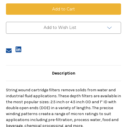
String
String
Wound
Wound
Cartridge,
Cartridge,
1
1
Micron,
Micron,
Bleached
Bleached
Cotton
Cotton
Add to Wish List
Media,
Media,
Tinned
Tinned
Steel
Steel
Core,
Core,
20
20
in
in
length,
length,
2.5
2.5
in
in
Dia
Dia
Description
String wound cartridge filters remove solids from water and
industrial fluid applications. These depth filters are available in
the most popular sizes: 2.5 inch or 4.5 inch OD and 1” ID with
double open ends (DOE) in a variety of lengths. The precise
winding patterns create a range of micron ratings to suit
applications including pre-filtration, process water, food and
beverage, chemical processing, and more.