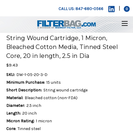
|
CALL US: 847-680-0566
0
String Wound Cartridge, 1 Micron,
Bleached Cotton Media, Tinned Steel
Core, 20 in length, 2.5 in Dia
$9.43
SKU:
DW-1-05-20-3-D
Minimum Purchase:
15 units
Short Description:
String wound cartridge
Material:
Bleached cotton (non-FDA)
Diameter:
2.5 inch
Length:
20 inch
Micron Rating:
1 micron
Core:
Tinned steel