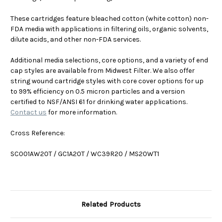
These cartridges feature bleached cotton (white cotton) non-
FDA media with applications in filtering oils, organic solvents,
dilute acids, and other non-FDA services.
Additional media selections, core options, and a variety of end
cap styles are available from Midwest Filter. We also offer
string wound cartridge styles with core cover options for up
to 99% efficiency on 0.5 micron particles and a version
certified to NSF/ANSI 61 for drinking water applications.
Contact us
for more information.
Cross Reference:
SC001AW20T / GC1A20T / WC39R20 / MS20WT1
Related Products