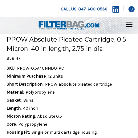
|
CALL US: 847-680-0566
0
PPOW Absolute Pleated Cartridge, 0.5
Micron, 40 in length, 2.75 in dia
$58.47
SKU:
PPOW-0.5A40NNDO-PC
Minimum Purchase:
12 units
Short Description:
PPOW absolute pleated cartridge
Material:
Polypropylene
Gasket:
Buna
Length:
40 inch
Micron Rating:
Absolute 0.5
Core:
Polypropylene
Housing Fit:
Single or multi cartridge housing