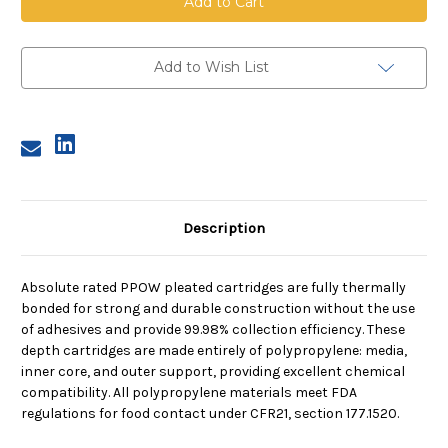
Pleated
Pleated
Cartridge,
Cartridge,
0.5
0.5
Micron,
Micron,
40
40
Add to Wish List
in
in
length,
length,
2.75
2.75
in
in
dia
dia
Description
Absolute rated PPOW pleated cartridges are fully thermally
bonded for strong and durable construction without the use
of adhesives and provide 99.98% collection efficiency. These
depth cartridges are made entirely of polypropylene: media,
inner core, and outer support, providing excellent chemical
compatibility. All polypropylene materials meet FDA
regulations for food contact under CFR21, section 177.1520.