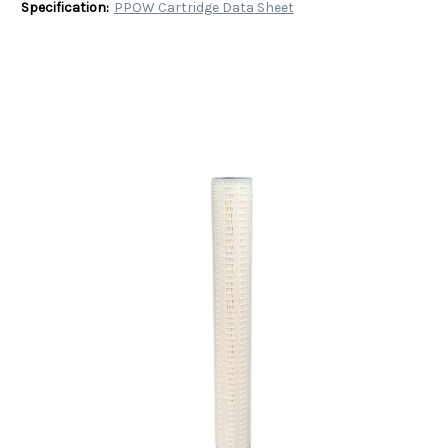
Specification:
PPOW Cartridge Data Sheet