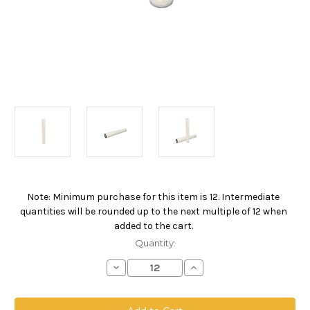
Note: Minimum purchase for this item is 12. Intermediate
Current
quantities will be rounded up to the next multiple of 12 when
Stock:
added to the cart.
Quantity:
Decrease
Increase
Quantity
Quantity
of
of
PPOW
PPOW
Absolute
Absolute