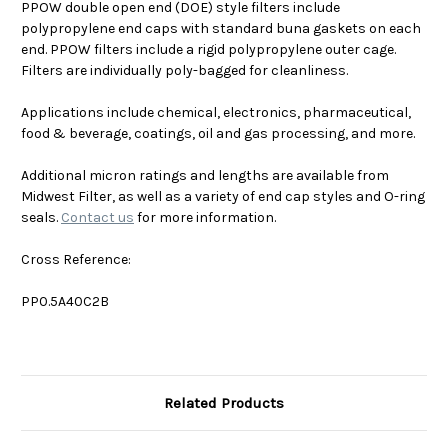
PPOW double open end (DOE) style filters include
polypropylene end caps with standard buna gaskets on each
end. PPOW filters include a rigid polypropylene outer cage.
Filters are individually poly-bagged for cleanliness.
Applications include chemical, electronics, pharmaceutical,
food & beverage, coatings, oil and gas processing, and more.
Additional micron ratings and lengths are available from
Midwest Filter, as well as a variety of end cap styles and O-ring
seals.
Contact us
for more information.
Cross Reference:
PP0.5A40C2B
Related Products