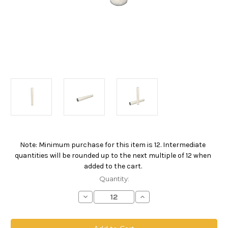
Note: Minimum purchase for this item is 12. Intermediate
Current
quantities will be rounded up to the next multiple of 12 when
Stock:
added to the cart.
Quantity:
Decrease
Increase
Quantity
Quantity
of
of
PPOW
PPOW
Absolute
Absolute