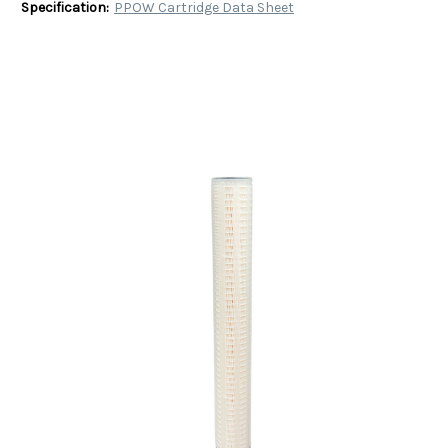
Specification:
PPOW Cartridge Data Sheet