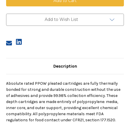
Pleated
Pleated
Cartridge,
Cartridge,
0.5
0.5
Micron,
Micron,
20
20
Add to Wish List
in
in
length,
length,
2.75
2.75
in
in
dia
dia
Description
Absolute rated PPOW pleated cartridges are fully thermally
bonded for strong and durable construction without the use
of adhesives and provide 99.98% collection efficiency. These
depth cartridges are made entirely of polypropylene: media,
inner core, and outer support, providing excellent chemical
compatibility. All polypropylene materials meet FDA
regulations for food contact under CFR21, section 177.1520.