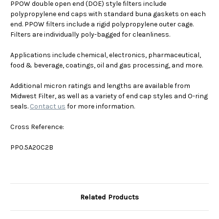
PPOW double open end (DOE) style filters include
polypropylene end caps with standard buna gaskets on each
end. PPOW filters include a rigid polypropylene outer cage.
Filters are individually poly-bagged for cleanliness.
Applications include chemical, electronics, pharmaceutical,
food & beverage, coatings, oil and gas processing, and more.
Additional micron ratings and lengths are available from
Midwest Filter, as well as a variety of end cap styles and O-ring
seals.
Contact us
for more information.
Cross Reference:
PP0.5A20C2B
Related Products