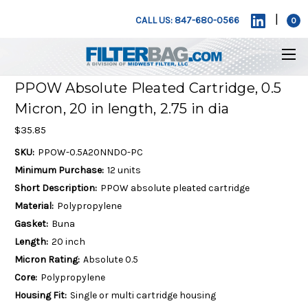
|
CALL US: 847-680-0566
0
PPOW Absolute Pleated Cartridge, 0.5
Micron, 20 in length, 2.75 in dia
$35.85
SKU:
PPOW-0.5A20NNDO-PC
Minimum Purchase:
12 units
Short Description:
PPOW absolute pleated cartridge
Material:
Polypropylene
Gasket:
Buna
Length:
20 inch
Micron Rating:
Absolute 0.5
Core:
Polypropylene
Housing Fit:
Single or multi cartridge housing