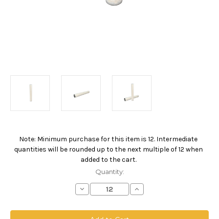
Note: Minimum purchase for this item is 12. Intermediate
Current
quantities will be rounded up to the next multiple of 12 when
Stock:
added to the cart.
Quantity:
Decrease
Increase
Quantity
Quantity
of
of
PPOW
PPOW
Absolute
Absolute