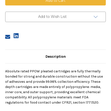
Pleated
Pleated
Cartridge,
Cartridge,
0.2
0.2
Micron,
Micron,
40
40
Add to Wish List
in
in
length,
length,
2.75
2.75
in
in
dia
dia
Description
Absolute rated PPOW pleated cartridges are fully thermally
bonded for strong and durable construction without the use
of adhesives and provide 99.98% collection efficiency. These
depth cartridges are made entirely of polypropylene: media,
inner core, and outer support, providing excellent chemical
compatibility. All polypropylene materials meet FDA
regulations for food contact under CFR21, section 177.1520.