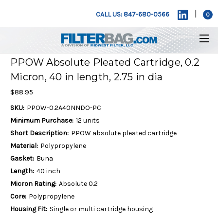
|
CALL US: 847-680-0566
0
PPOW Absolute Pleated Cartridge, 0.2
Micron, 40 in length, 2.75 in dia
$88.95
SKU:
PPOW-0.2A40NNDO-PC
Minimum Purchase:
12 units
Short Description:
PPOW absolute pleated cartridge
Material:
Polypropylene
Gasket:
Buna
Length:
40 inch
Micron Rating:
Absolute 0.2
Core:
Polypropylene
Housing Fit:
Single or multi cartridge housing