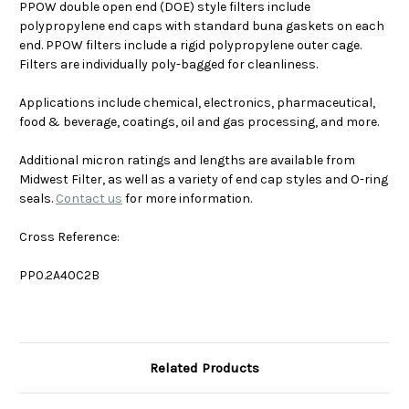
PPOW double open end (DOE) style filters include
polypropylene end caps with standard buna gaskets on each
end. PPOW filters include a rigid polypropylene outer cage.
Filters are individually poly-bagged for cleanliness.
Applications include chemical, electronics, pharmaceutical,
food & beverage, coatings, oil and gas processing, and more.
Additional micron ratings and lengths are available from
Midwest Filter, as well as a variety of end cap styles and O-ring
seals.
Contact us
for more information.
Cross Reference:
PP0.2A40C2B
Related Products