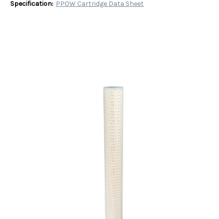
Specification:
PPOW Cartridge Data Sheet