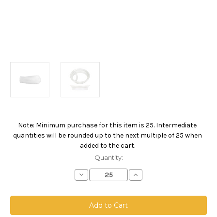
Note: Minimum purchase for this item is 25. Intermediate
Current
quantities will be rounded up to the next multiple of 25 when
Stock:
added to the cart.
Quantity:
Decrease
Increase
Quantity
Quantity
of
of
Polypropylene
Polypropylene
Felt
Felt
Bag,
Bag,
Size
Size