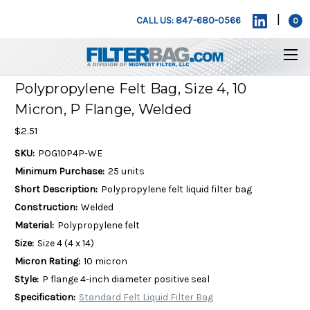
|
CALL US: 847-680-0566
0
Polypropylene Felt Bag, Size 4, 10
Micron, P Flange, Welded
$2.51
SKU:
POG10P4P-WE
Minimum Purchase:
25 units
Short Description:
Polypropylene felt liquid filter bag
Construction:
Welded
Material:
Polypropylene felt
Size:
Size 4 (4 x 14)
Micron Rating:
10 micron
Style:
P flange 4-inch diameter positive seal
Specification:
Standard Felt Liquid Filter Bag