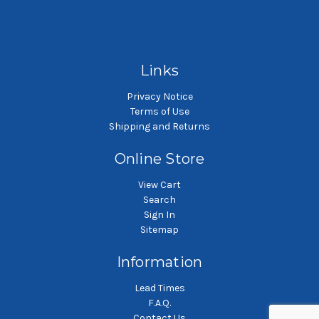
SKU: POG10P2P-WE
SKU: POG10P3P-WE
Polypropylene felt liquid
Polypropylene felt liquid
P
filter bag
filter bag
Links
Privacy Notice
Terms of Use
Shipping and Returns
Online Store
View Cart
Search
Sign In
Sitemap
Information
Lead Times
F.A.Q.
Contact Us