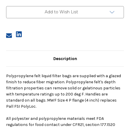
4,
4,
10
10
Micron,
Micron,
Add to Wish List
P
P
Flange,
Flange,
Welded
Welded
Description
Polypropylene felt liquid filter bags are supplied with a glazed
finish to reduce fiber migration. Polypropylene felt's depth
filtration properties can remove solid or gelatinous particles
with temperature ratings up to 200 deg F. Handles are
standard on all bags. MWF Size 4 P flange (4 inch) replaces
Pall FSI PolyLoc.
All polyester and polypropylene materials meet FDA
regulations for food contact under CFR21, section 177.1520