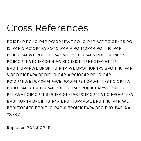
Cross References
PO10P4P PO-10-P4P PO10P4PWE PO-10-P4P-WE PO10P4PS PO-
10-P4P-S PO10P4PA PO-10-P4P-A POIF10P4P POIF-10-P4P
POIF10P4PWE POIF-10-P4P-WE POIF10P4PS POIF-10-P4P-S
POIF10P4PA POIF-10-P4P-A BPOIF10P4P BPOIF-10-P4P
BPOIF10P4PWE BPOIF-10-P4P-WE BPOIF10P4PS BPOIF-10-P4P-
S BPOIF10P4PA BPOIF-10-P4P-A P010P4P P0-10-P4P
P010P4PWE P0-10-P4P-WE P010P4PS P0-10-P4P-S P010P4PA
P0-10-P4P-A P0IF10P4P P0IF-10-P4P P0IF10P4PWE P0IF-10-
P4P-WE P0IF10P4PS P0IF-10-P4P-S P0IF10P4PA P0IF-10-P4P-A
BP0IF10P4P BP0IF-10-P4P BP0IF10P4PWE BP0IF-10-P4P-WE
BP0IF10P4PS BP0IF-10-P4P-S BP0IF10P4PA BP0IF-10-P4P-A A
23787
Replaces PONG10P4P