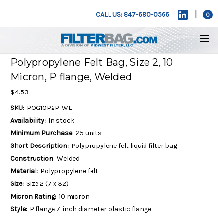
|
CALL US: 847-680-0566
0
Polypropylene Felt Bag, Size 2, 10
Micron, P flange, Welded
$4.53
SKU:
POG10P2P-WE
Availability:
In stock
Minimum Purchase:
25 units
Short Description:
Polypropylene felt liquid filter bag
Construction:
Welded
Material:
Polypropylene felt
Size:
Size 2 (7 x 32)
Micron Rating:
10 micron
Style:
P flange 7-inch diameter plastic flange