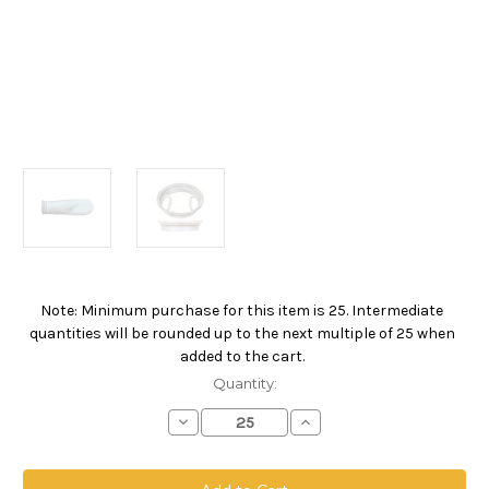
Note: Minimum purchase for this item is 25. Intermediate
Current
quantities will be rounded up to the next multiple of 25 when
Stock:
added to the cart.
Quantity:
Decrease
Increase
Quantity
Quantity
of
of
Polypropylene
Polypropylene
Felt
Felt