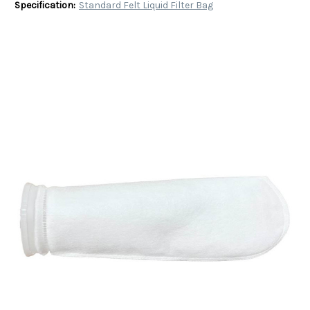
Specification:
Standard Felt Liquid Filter Bag