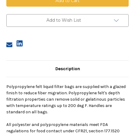
Bag,
Bag,
Size
Size
2,
2,
10
10
Micron,
Micron,
Add to Wish List
P
P
flange,
flange,
Welded
Welded
Description
Polypropylene felt liquid filter bags are supplied with a glazed
finish to reduce fiber migration. Polypropylene felt's depth
filtration properties can remove solid or gelatinous particles
with temperature ratings up to 200 deg F. Handles are
standard on all bags.
All polyester and polypropylene materials meet FDA
regulations for food contact under CFR21, section 177.1520