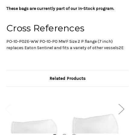
These bags are currently part of our In-Stock program.
Cross References
PO-10-P02E-WW PO-10-P0 MWF Size 2 P flange (7 inch)
replaces Eaton Sentinel and fits a variety of other vessels2E
Related Products