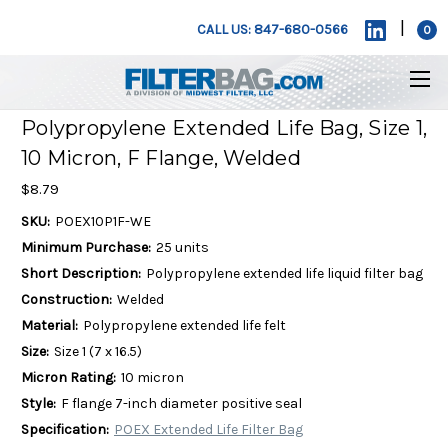
|
CALL US: 847-680-0566
0
Polypropylene Extended Life Bag, Size 1,
10 Micron, F Flange, Welded
$8.79
SKU:
POEX10P1F-WE
Minimum Purchase:
25 units
Short Description:
Polypropylene extended life liquid filter bag
Construction:
Welded
Material:
Polypropylene extended life felt
Size:
Size 1 (7 x 16.5)
Micron Rating:
10 micron
Style:
F flange 7-inch diameter positive seal
Specification:
POEX Extended Life Filter Bag