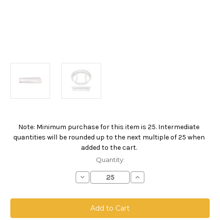
Note: Minimum purchase for this item is 25. Intermediate
Current
quantities will be rounded up to the next multiple of 25 when
Stock:
added to the cart.
Quantity:
Decrease
Increase
Quantity
Quantity
of
of
Polypropylene
Polypropylene
Extended
Extended
Life
Life
Bag,
Bag,