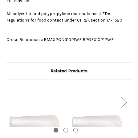
FSI PolyLoc.
All polyester and polypropylene materials meet FDA
regulations for food contact under CFR21, section 177.1520
Cross References: BMAXPONG10P1WE BPOEX10P1PWE
Related Products