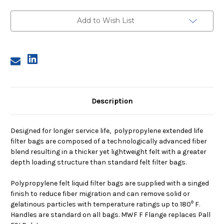
Size
Size
1,
1,
10
10
Add to Wish List
Micron,
Micron,
F
F
Flange,
Flange,
Welded
Welded
Description
Designed for longer service life, polypropylene extended life
filter bags are composed of a technologically advanced fiber
blend resulting in a thicker yet lightweight felt with a greater
depth loading structure than standard felt filter bags.
Polypropylene felt liquid filter bags are supplied with a singed
finish to reduce fiber migration and can remove solid or
gelatinous particles with temperature ratings up to 180⁰ F.
Handles are standard on all bags. MWF F Flange replaces Pall