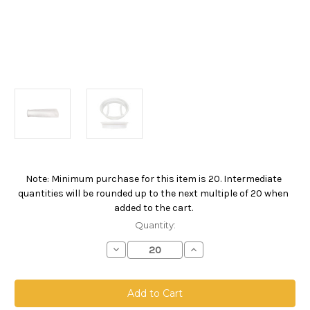
Note: Minimum purchase for this item is 20. Intermediate
Current
quantities will be rounded up to the next multiple of 20 when
Stock:
added to the cart.
Quantity:
Decrease
Increase
Quantity
Quantity
of
of
Polypropylene
Polypropylene
Extended
Extended
Life
Life
Bag,
Bag,