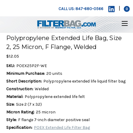
|
CALL US: 847-680-0566
0
Polypropylene Extended Life Bag, Size
2, 25 Micron, F Flange, Welded
$12.05
SKU:
POEX25P2F-WE
Minimum Purchase:
20 units
Short Description:
Polypropylene extended life liquid filter bag
Construction:
Welded
Material:
Polypropylene extended life felt
Size:
Size 2 (7 x 32)
Micron Rating:
25 micron
Style:
F flange 7-inch diameter positive seal
Specification:
POEX Extended Life Filter Bag