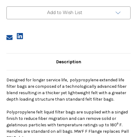
Size
Size
2,
2,
25
25
Add to Wish List
Micron,
Micron,
F
F
Flange,
Flange,
Welded
Welded
Description
Designed for longer service life, polypropylene extended life
filter bags are composed of a technologically advanced fiber
blend resulting in a thicker yet lightweight felt with a greater
depth loading structure than standard felt filter bags.
Polypropylene felt liquid filter bags are supplied with a singed
finish to reduce fiber migration and can remove solid or
gelatinous particles with temperature ratings up to 180⁰ F.
Handles are standard on all bags. MWF F Flange replaces Pall