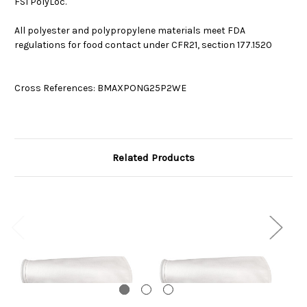
FSI PolyLoc.
All polyester and polypropylene materials meet FDA
regulations for food contact under CFR21, section 177.1520
Cross References: BMAXPONG25P2WE
Related Products