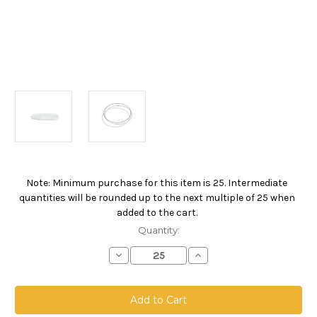
Note: Minimum purchase for this item is 25. Intermediate
Current
quantities will be rounded up to the next multiple of 25 when
Stock:
added to the cart.
Quantity:
Decrease
Increase
Quantity
Quantity
of
of
Polyester
Polyester
Felt
Felt
Bag,
Bag,
Size
Size