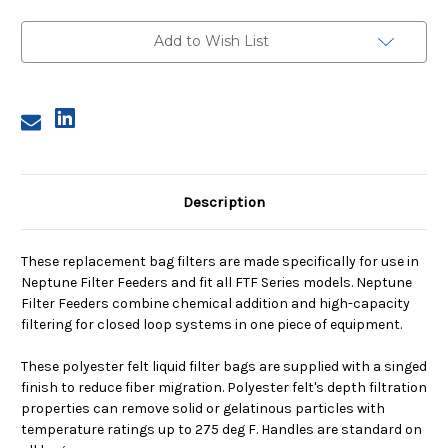
N1,
N1,
200
200
Micron,
Micron,
Add to Wish List
Steel
Steel
Ring,
Ring,
Sewn
Sewn
Description
These replacement bag filters are made specifically for use in
Neptune Filter Feeders and fit all FTF Series models. Neptune
Filter Feeders combine chemical addition and high-capacity
filtering for closed loop systems in one piece of equipment.
These polyester felt liquid filter bags are supplied with a singed
finish to reduce fiber migration. Polyester felt's depth filtration
properties can remove solid or gelatinous particles with
temperature ratings up to 275 deg F. Handles are standard on