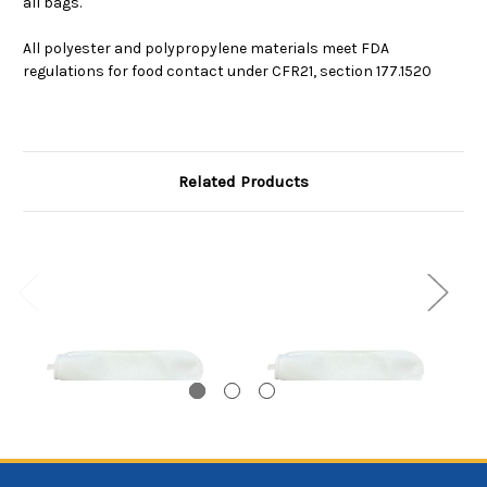
all bags.
All polyester and polypropylene materials meet FDA
regulations for food contact under CFR21, section 177.1520
Related Products