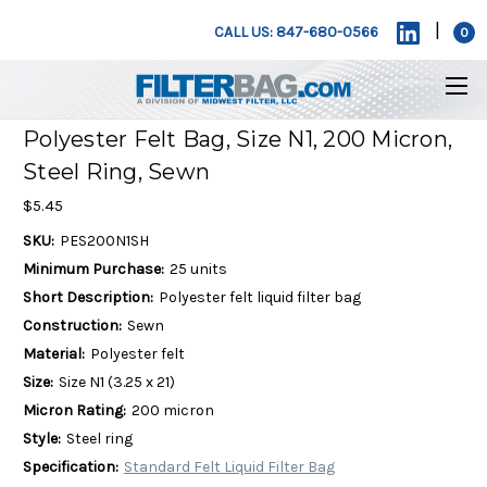
|
CALL US: 847-680-0566
0
Polyester Felt Bag, Size N1, 200 Micron,
Steel Ring, Sewn
$5.45
SKU:
PES200N1SH
Minimum Purchase:
25 units
Short Description:
Polyester felt liquid filter bag
Construction:
Sewn
Material:
Polyester felt
Size:
Size N1 (3.25 x 21)
Micron Rating:
200 micron
Style:
Steel ring
Specification:
Standard Felt Liquid Filter Bag