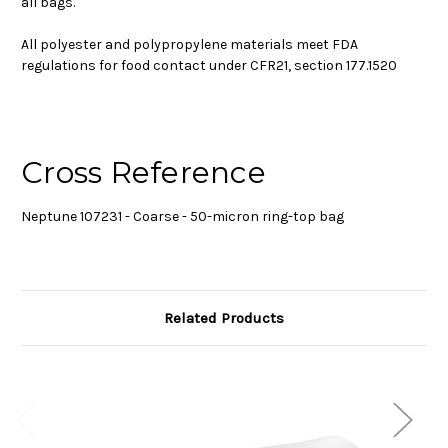
all bags.
All polyester and polypropylene materials meet FDA
regulations for food contact under CFR21, section 177.1520
Cross Reference
Neptune 107231 - Coarse - 50-micron ring-top bag
Related Products