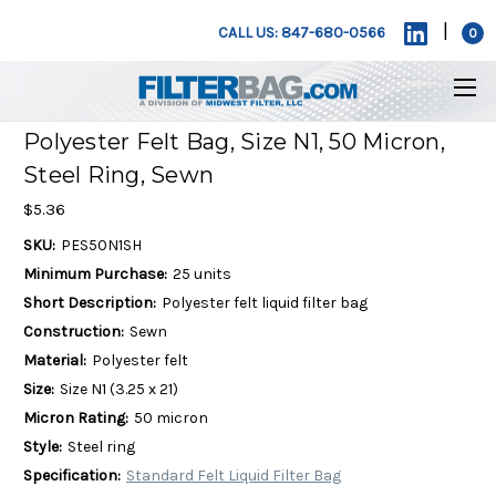
|
CALL US: 847-680-0566
0
Polyester Felt Bag, Size N1, 50 Micron,
Steel Ring, Sewn
$5.36
SKU:
PES50N1SH
Minimum Purchase:
25 units
Short Description:
Polyester felt liquid filter bag
Construction:
Sewn
Material:
Polyester felt
Size:
Size N1 (3.25 x 21)
Micron Rating:
50 micron
Style:
Steel ring
Specification:
Standard Felt Liquid Filter Bag