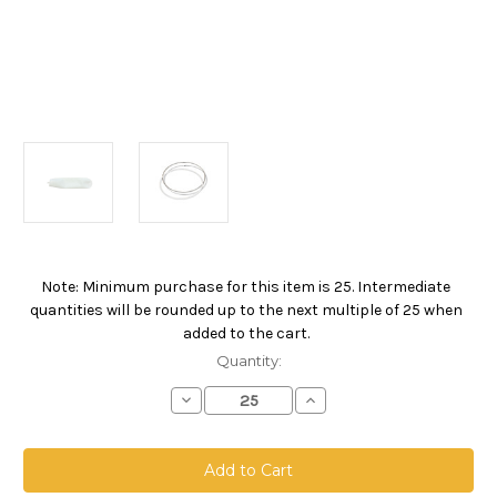
Note: Minimum purchase for this item is 25. Intermediate
Current
quantities will be rounded up to the next multiple of 25 when
Stock:
added to the cart.
Quantity:
Decrease
Increase
Quantity
Quantity
of
of
Polyester
Polyester
Felt
Felt
Bag,
Bag,
Size
Size