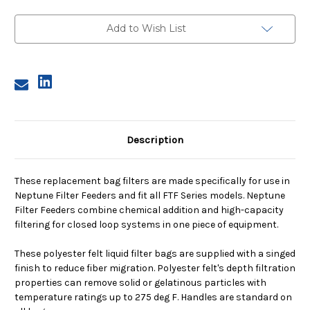
N1,
N1,
50
50
Micron,
Micron,
Add to Wish List
Steel
Steel
Ring,
Ring,
Sewn
Sewn
Description
These replacement bag filters are made specifically for use in
Neptune Filter Feeders and fit all FTF Series models. Neptune
Filter Feeders combine chemical addition and high-capacity
filtering for closed loop systems in one piece of equipment.
These polyester felt liquid filter bags are supplied with a singed
finish to reduce fiber migration. Polyester felt's depth filtration
properties can remove solid or gelatinous particles with
temperature ratings up to 275 deg F. Handles are standard on