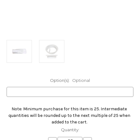
Option(s):
Optional
Note: Minimum purchase for this item is 25. Intermediate
Current
quantities will be rounded up to the next multiple of 25 when
Stock:
added to the cart.
Quantity: