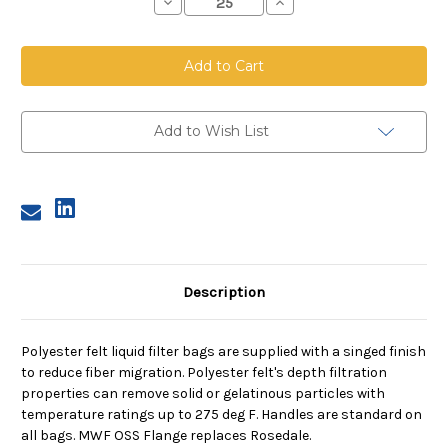
Decrease
Increase
Quantity
Quantity
of
of
Polyester
Polyester
Felt
Felt
Bag,
Bag,
Size
Size
4,
4,
150
150
Micron,
Micron,
Add to Wish List
OSS
OSS
Flange,
Flange,
Welded
Welded
Description
Polyester felt liquid filter bags are supplied with a singed finish
to reduce fiber migration. Polyester felt's depth filtration
properties can remove solid or gelatinous particles with
temperature ratings up to 275 deg F. Handles are standard on
all bags. MWF OSS Flange replaces Rosedale.