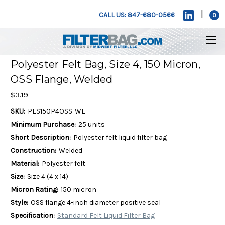
|
CALL US: 847-680-0566
0
Polyester Felt Bag, Size 4, 150 Micron,
OSS Flange, Welded
$3.19
SKU:
PES150P4OSS-WE
Minimum Purchase:
25 units
Short Description:
Polyester felt liquid filter bag
Construction:
Welded
Material:
Polyester felt
Size:
Size 4 (4 x 14)
Micron Rating:
150 micron
Style:
OSS flange 4-inch diameter positive seal
Specification:
Standard Felt Liquid Filter Bag