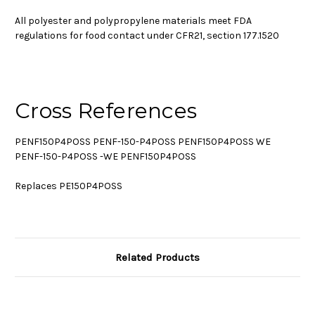
All polyester and polypropylene materials meet FDA
regulations for food contact under CFR21, section 177.1520
Cross References
PENF150P4POSS PENF-150-P4POSS PENF150P4POSS WE
PENF-150-P4POSS -WE PENF150P4POSS
Replaces PE150P4POSS
Related Products