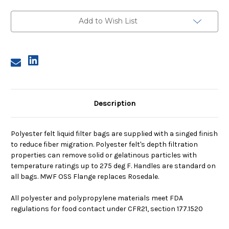
1,
1,
1
1
Micron,
Micron,
Add to Wish List
OSS
OSS
Flange,
Flange,
Welded
Welded
Description
Polyester felt liquid filter bags are supplied with a singed finish
to reduce fiber migration. Polyester felt's depth filtration
properties can remove solid or gelatinous particles with
temperature ratings up to 275 deg F. Handles are standard on
all bags. MWF OSS Flange replaces Rosedale.
All polyester and polypropylene materials meet FDA
regulations for food contact under CFR21, section 177.1520