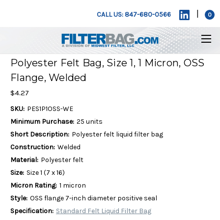
|
CALL US: 847-680-0566
0
Polyester Felt Bag, Size 1, 1 Micron, OSS
Flange, Welded
$4.27
SKU:
PES1P1OSS-WE
Minimum Purchase:
25 units
Short Description:
Polyester felt liquid filter bag
Construction:
Welded
Material:
Polyester felt
Size:
Size 1 (7 x 16)
Micron Rating:
1 micron
Style:
OSS flange 7-inch diameter positive seal
Specification:
Standard Felt Liquid Filter Bag