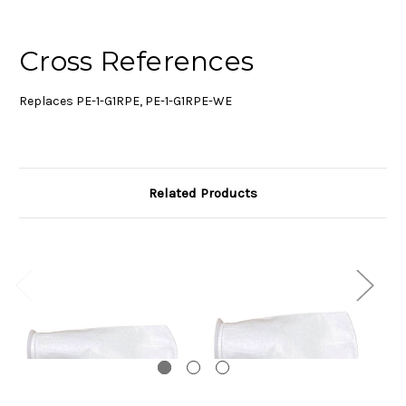
Cross References
Replaces PE-1-G1RPE, PE-1-G1RPE-WE
Related Products