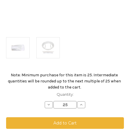
Note: Minimum purchase for this item is 25. Intermediate
Current
quantities will be rounded up to the next multiple of 25 when
Stock:
added to the cart.
Quantity:
Decrease
Increase
Quantity
Quantity
of
of
Polyester
Polyester
Felt
Felt
Bag,
Bag,
Size
Size