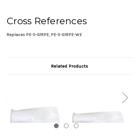
Cross References
Replaces PE-5-G1RPE, PE-5-G1RPE-WE
Related Products