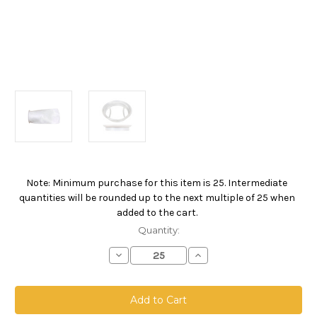
Note: Minimum purchase for this item is 25. Intermediate
Current
quantities will be rounded up to the next multiple of 25 when
Stock:
added to the cart.
Quantity:
Decrease
Increase
Quantity
Quantity
of
of
Polyester
Polyester
Felt
Felt
Bag,
Bag,
Size
Size