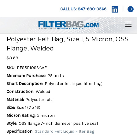
|
CALL US: 847-680-0566
0
Polyester Felt Bag, Size 1, 5 Micron, OSS
Flange, Welded
$3.69
SKU:
PES5P1OSS-WE
Minimum Purchase:
25 units
Short Description:
Polyester felt liquid filter bag
Construction:
Welded
Material:
Polyester felt
Size:
Size 1 (7 x 16)
Micron Rating:
5 micron
Style:
OSS flange 7-inch diameter positive seal
Specification:
Standard Felt Liquid Filter Bag