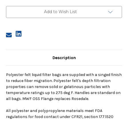
1,
1,
5
5
Micron,
Micron,
Add to Wish List
OSS
OSS
Flange,
Flange,
Welded
Welded
Description
Polyester felt liquid filter bags are supplied with a singed finish
to reduce fiber migration. Polyester felt's depth filtration
properties can remove solid or gelatinous particles with
temperature ratings up to 275 deg F. Handles are standard on
all bags. MWF OSS Flange replaces Rosedale.
All polyester and polypropylene materials meet FDA
regulations for food contact under CFR21, section 177.1520