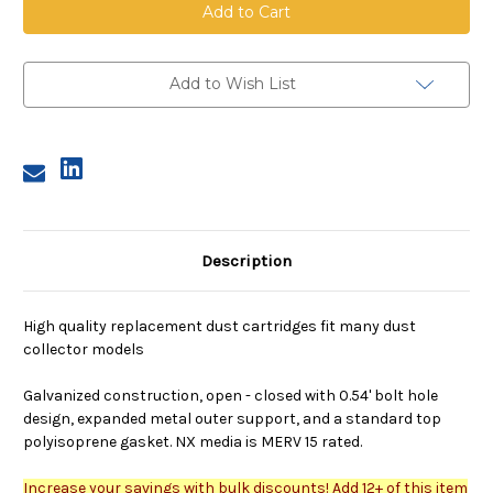
Cartridge,
Cartridge,
12.75
12.75
inch
inch
OD,
OD,
26
26
inches
inches
Add to Wish List
long,
long,
80/20
80/20
nano
nano
media,
media,
closed
closed
bottom
bottom
cap,
cap,
bolt
bolt
hole
hole
Description
High quality replacement dust cartridges fit many dust
collector models
Galvanized construction, open - closed with 0.54' bolt hole
design, expanded metal outer support, and a standard top
polyisoprene gasket. NX media is MERV 15 rated.
Increase your savings with bulk discounts! Add 12+ of this item