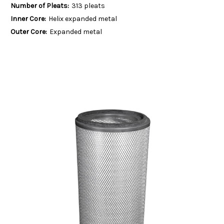
Number of Pleats:
313 pleats
Inner Core:
Helix expanded metal
Outer Core:
Expanded metal