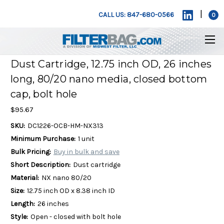
|
CALL US: 847-680-0566
0
Dust Cartridge, 12.75 inch OD, 26 inches
long, 80/20 nano media, closed bottom
cap, bolt hole
$95.67
SKU:
DC1226-OCB-HM-NX313
Minimum Purchase:
1 unit
Bulk Pricing:
Buy in bulk and save
Short Description:
Dust cartridge
Material:
NX nano 80/20
Size:
12.75 inch OD x 8.38 inch ID
Length:
26 inches
Style:
Open - closed with bolt hole