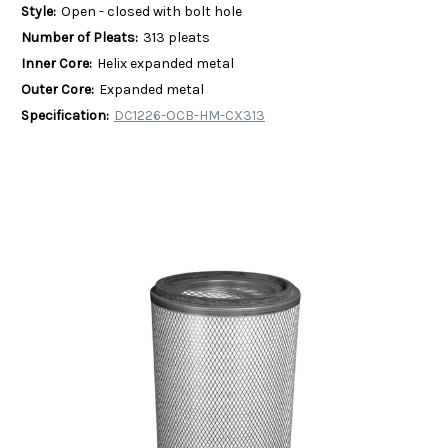
Style:
Open - closed with bolt hole
Number of Pleats:
313 pleats
Inner Core:
Helix expanded metal
Outer Core:
Expanded metal
Specification:
DC1226-OCB-HM-CX313