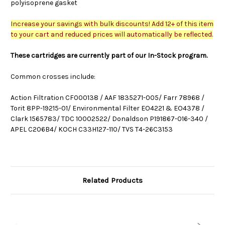
polyisoprene gasket
Increase your savings with bulk discounts! Add 12+ of this item
to your cart and reduced prices will automatically be reflected.
These cartridges are currently part of our In-Stock program.
Common crosses include:
Action Filtration CF000138 / AAF 1835271-005/ Farr 78968 /
Torit 8PP-19215-01/ Environmental Filter EO4221 & EO4378 /
Clark 1565783/ TDC 10002522/ Donaldson P191867-016-340 /
APEL C206B4/ KOCH C33H127-110/ TVS T4-26C3153
Related Products