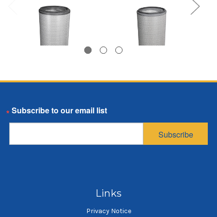
Dust Cartridge, 12.75
Dust Cartridge, 12.75
Email
inch OD, 26 inches
inch OD, 26 inches
long, 80/20 media,
long, 80/20 media
Subscribe
closed bottom cap
$87.17
$87.92
SKU: DC1226-OO-HM-CX313
SKU: DC1226-OC-HM-CX313
Dust cartridge
Dust cartridge
Links
Privacy Notice