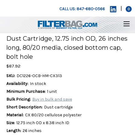
|
CALL US: 847-680-0566
0
Dust Cartridge, 12.75 inch OD, 26 inches
long, 80/20 media, closed bottom cap,
bolt hole
$87.92
SKU:
DC1226-OCB-HM-CX313
Availability:
In stock
Minimum Purchase:
1 unit
Bulk Pricing:
Buy in bulk and save
Short Description:
Dust cartridge
Material:
CX 80/20 cellulose polyester
Size:
12.75 inch OD x 8.38 inch ID
Length:
26 inches