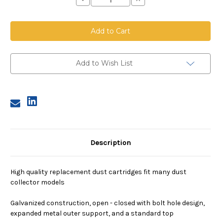
Quantity
Quantity
of
of
Dust
Dust
Cartridge,
Cartridge,
12.75
12.75
inch
inch
OD,
OD,
26
26
inches
inches
Add to Wish List
long,
long,
80/20
80/20
media,
media,
closed
closed
bottom
bottom
cap,
cap,
bolt
bolt
hole
hole
Description
High quality replacement dust cartridges fit many dust
collector models
Galvanized construction, open - closed with bolt hole design,
expanded metal outer support, and a standard top