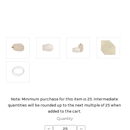
Note: Minimum purchase for this item is 25. Intermediate
Current
quantities will be rounded up to the next multiple of 25 when
Stock:
added to the cart.
Quantity:
Decrease
Increase