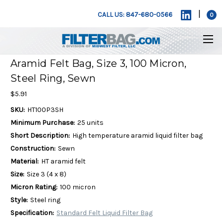
|
CALL US: 847-680-0566
0
Aramid Felt Bag, Size 3, 100 Micron,
Steel Ring, Sewn
$5.91
SKU:
HT100P3SH
Minimum Purchase:
25 units
Short Description:
High temperature aramid liquid filter bag
Construction:
Sewn
Material:
HT aramid felt
Size:
Size 3 (4 x 8)
Micron Rating:
100 micron
Style:
Steel ring
Specification:
Standard Felt Liquid Filter Bag