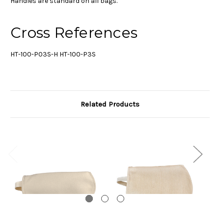
Handles are standard on all bags.
Cross References
HT-100-P03S-H HT-100-P3S
Related Products