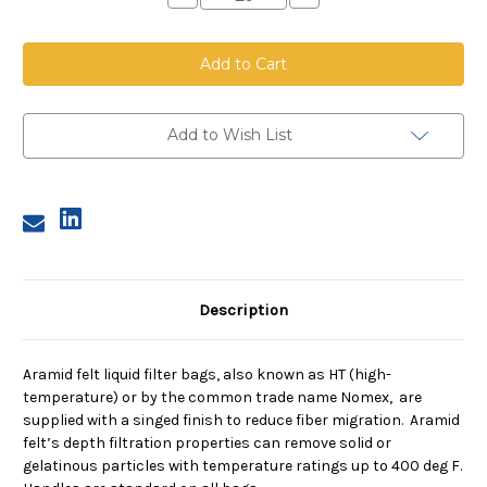
Quantity
Quantity
of
of
Aramid
Aramid
Felt
Felt
Bag,
Bag,
Size
Size
3,
3,
100
100
Micron,
Micron,
Add to Wish List
Steel
Steel
Ring,
Ring,
Sewn
Sewn
Description
Aramid felt liquid filter bags, also known as HT (high-
temperature) or by the common trade name Nomex, are
supplied with a singed finish to reduce fiber migration. Aramid
felt’s depth filtration properties can remove solid or
gelatinous particles with temperature ratings up to 400 deg F.