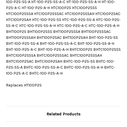
100-P2S-SS-A HT-100-P2S-SS-A-C HT-100-P2S-SS-A-H HT-100-
P2S-A-C HT-100-P2S-A-H HTC100P2S HTC100P2SSS
HTC100P2SSSA HTC100P2SSSAC HTC100P2SSSAH HTC100P2SAC
HTC100P2SAH HTC-100-P2S-SS HTC-100-P2S-SS-A HTC-100-P2S-
SS-A-C HTC-100-P2S-SS-A-H HTC-100-P2S-A-C HTC-100-P2S-A-H
BHT100P2S BHT100P2SSS BHT100P2SSSA BHT100P2SSSAC
BHT100P2SSSAH BHT100P2SAC BHT100P2SAH BHT-100-P2S-SS
BHT-100-P2S-SS-A BHT-100-P2S-SS-A-C BHT-100-P2S-SS-A-H
BHT-100-P2S-A-C BHT-100-P2S-A-H BHTC100P2S BHTC100P2SSS
BHTC100P2SSSA BHTC100P2SSSAC BHTC100P2SSSAH
BHTC100P2SAC BHTC100P2SAH BHTC-100-P2S-SS BHTC-100-
P2S-SS-A BHTC-100-P2S-SS-A-C BHTC-100-P2S-SS-A-H BHTC-
100-P2S-A-C BHTC-100-P2S-A-H
Replaces HT100P2S
Related Products