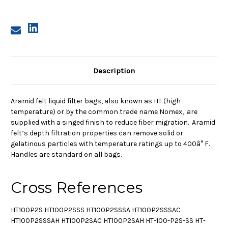
Description
Aramid felt liquid filter bags, also known as HT (high-
temperature) or by the common trade name Nomex, are
supplied with a singed finish to reduce fiber migration. Aramid
felt’s depth filtration properties can remove solid or
gelatinous particles with temperature ratings up to 400â° F.
Handles are standard on all bags.
Cross References
HT100P2S HT100P2SSS HT100P2SSSA HT100P2SSSAC
HT100P2SSSAH HT100P2SAC HT100P2SAH HT-100-P2S-SS HT-