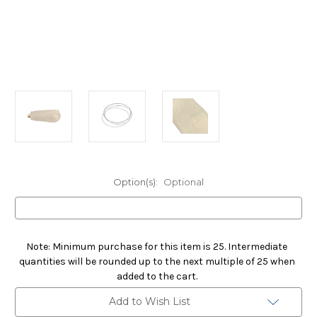
Option(s):
Optional
Note: Minimum purchase for this item is 25. Intermediate
quantities will be rounded up to the next multiple of 25 when
added to the cart.
Current
Add to Wish List
Stock: