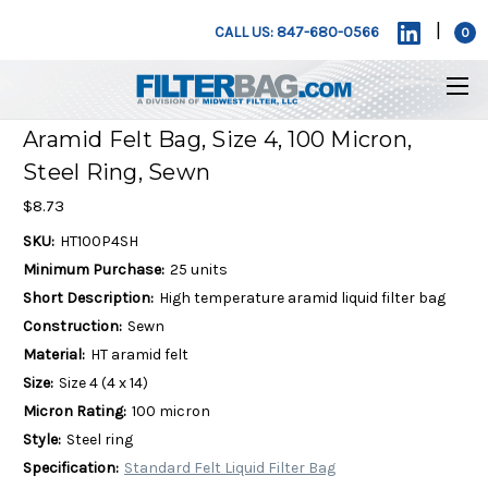
|
CALL US: 847-680-0566
0
Aramid Felt Bag, Size 4, 100 Micron,
Steel Ring, Sewn
$8.73
SKU:
HT100P4SH
Minimum Purchase:
25 units
Short Description:
High temperature aramid liquid filter bag
Construction:
Sewn
Material:
HT aramid felt
Size:
Size 4 (4 x 14)
Micron Rating:
100 micron
Style:
Steel ring
Specification:
Standard Felt Liquid Filter Bag