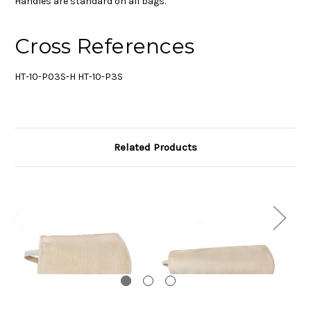
Handles are standard on all bags.
Cross References
HT-10-P03S-H HT-10-P3S
Related Products