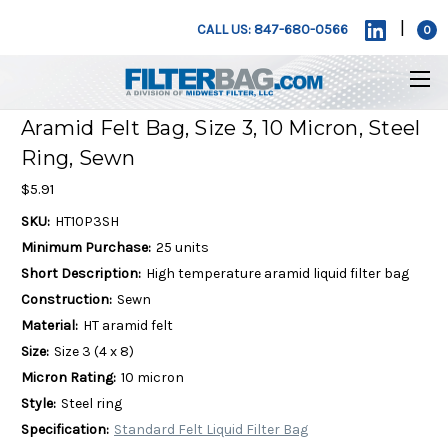
|
CALL US: 847-680-0566
0
Aramid Felt Bag, Size 3, 10 Micron, Steel
Ring, Sewn
$5.91
SKU:
HT10P3SH
Minimum Purchase:
25 units
Short Description:
High temperature aramid liquid filter bag
Construction:
Sewn
Material:
HT aramid felt
Size:
Size 3 (4 x 8)
Micron Rating:
10 micron
Style:
Steel ring
Specification:
Standard Felt Liquid Filter Bag