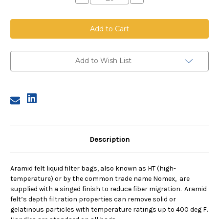
Quantity
Quantity
of
of
Aramid
Aramid
Felt
Felt
Bag,
Bag,
Size
Size
3,
3,
10
10
Micron,
Micron,
Add to Wish List
Steel
Steel
Ring,
Ring,
Sewn
Sewn
Description
Aramid felt liquid filter bags, also known as HT (high-
temperature) or by the common trade name Nomex, are
supplied with a singed finish to reduce fiber migration. Aramid
felt’s depth filtration properties can remove solid or
gelatinous particles with temperature ratings up to 400 deg F.