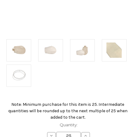
Note: Minimum purchase for this item is 25. Intermediate
Current
quantities will be rounded up to the next multiple of 25 when
Stock:
added to the cart.
Quantity:
Decrease
Increase