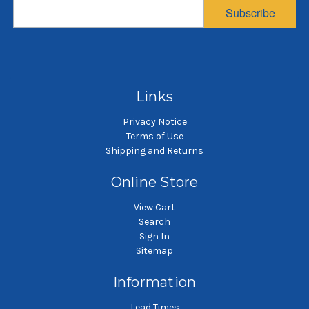
Sewn
Sewn
Subscribe
$10.53
$18.75
SKU: HT5P4SH
SKU: HT5P1SH
High temperature aramid
High temperature aramid
H
liquid filter bag
liquid filter bag
Links
Privacy Notice
Terms of Use
Shipping and Returns
Online Store
View Cart
Search
Sign In
Sitemap
Information
Lead Times