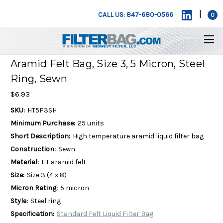
|
CALL US: 847-680-0566
0
Aramid Felt Bag, Size 3, 5 Micron, Steel
Ring, Sewn
$6.93
SKU:
HT5P3SH
Minimum Purchase:
25 units
Short Description:
High temperature aramid liquid filter bag
Construction:
Sewn
Material:
HT aramid felt
Size:
Size 3 (4 x 8)
Micron Rating:
5 micron
Style:
Steel ring
Specification:
Standard Felt Liquid Filter Bag