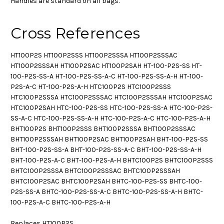
Handles are standard on all bags.
Cross References
HT100P2S HT100P2SSS HT100P2SSSA HT100P2SSSAC
HT100P2SSSAH HT100P2SAC HT100P2SAH HT-100-P2S-SS HT-
100-P2S-SS-A HT-100-P2S-SS-A-C HT-100-P2S-SS-A-H HT-100-
P2S-A-C HT-100-P2S-A-H HTC100P2S HTC100P2SSS
HTC100P2SSSA HTC100P2SSSAC HTC100P2SSSAH HTC100P2SAC
HTC100P2SAH HTC-100-P2S-SS HTC-100-P2S-SS-A HTC-100-P2S-
SS-A-C HTC-100-P2S-SS-A-H HTC-100-P2S-A-C HTC-100-P2S-A-H
BHT100P2S BHT100P2SSS BHT100P2SSSA BHT100P2SSSAC
BHT100P2SSSAH BHT100P2SAC BHT100P2SAH BHT-100-P2S-SS
BHT-100-P2S-SS-A BHT-100-P2S-SS-A-C BHT-100-P2S-SS-A-H
BHT-100-P2S-A-C BHT-100-P2S-A-H BHTC100P2S BHTC100P2SSS
BHTC100P2SSSA BHTC100P2SSSAC BHTC100P2SSSAH
BHTC100P2SAC BHTC100P2SAH BHTC-100-P2S-SS BHTC-100-
P2S-SS-A BHTC-100-P2S-SS-A-C BHTC-100-P2S-SS-A-H BHTC-
100-P2S-A-C BHTC-100-P2S-A-H
Replaces HT100P2S