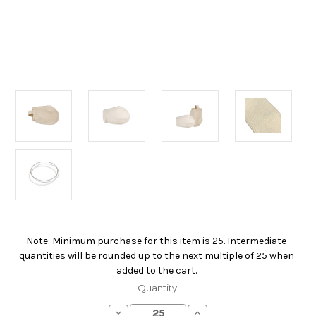
Note: Minimum purchase for this item is 25. Intermediate
Current
quantities will be rounded up to the next multiple of 25 when
Stock:
added to the cart.
Quantity:
Decrease
Increase