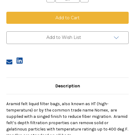
Quantity
Quantity
of
of
Aramid
Aramid
Felt
Felt
Bag,
Bag,
Size
Size
3,
3,
5
5
Micron,
Micron,
Add to Wish List
Steel
Steel
Ring,
Ring,
Sewn
Sewn
Description
Aramid felt liquid filter bags, also known as HT (high-
temperature) or by the common trade name Nomex, are
supplied with a singed finish to reduce fiber migration. Aramid
felt’s depth filtration properties can remove solid or
gelatinous particles with temperature ratings up to 400 deg F.