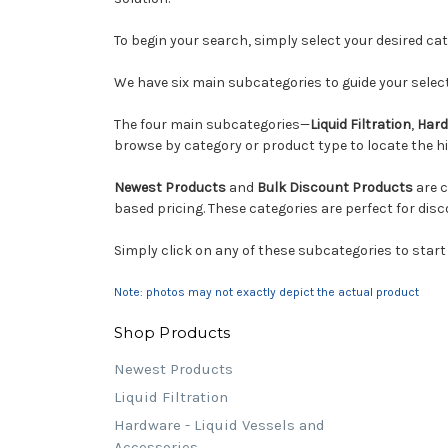
To begin your search, simply select your desired c
We have six main subcategories to guide your select
The four main subcategories—
Liquid Filtration
,
Hard
browse by category or product type to locate the hig
Newest Products
and
Bulk Discount Products
are c
based pricing. These categories are perfect for disc
Simply click on any of these subcategories to start
Note: photos may not exactly depict the actual product
Shop Products
Newest Products
Liquid Filtration
Hardware - Liquid Vessels and
Accessories