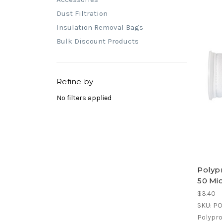
Dust Filtration
Insulation Removal Bags
Bulk Discount Products
Refine by
No filters applied
Polypr
50 Mi
$3.40
SKU: P
Polyprop