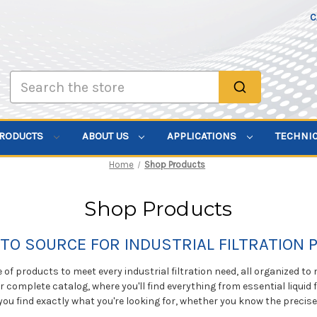
C
Search
PRODUCTS
ABOUT US
APPLICATIONS
TECHNI
Home
Shop Products
Shop Products
TO SOURCE FOR INDUSTRIAL FILTRATION
of products to meet every industrial filtration need, all organized to
ur complete catalog, where you'll find everything from essential liquid f
you find exactly what you're looking for, whether you know the precis