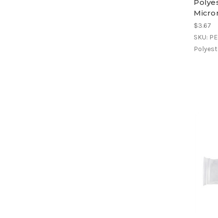
Polyes
Micron
$3.67
SKU: P
Polyeste