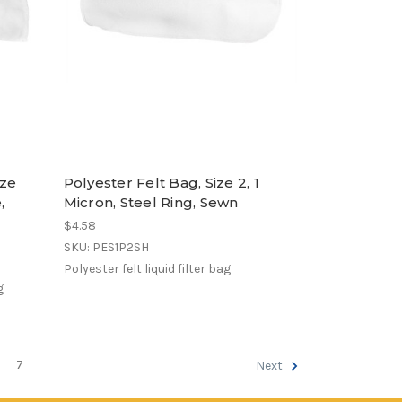
ize
Polyester Felt Bag, Size 2, 1
,
Micron, Steel Ring, Sewn
$4.58
SKU: PES1P2SH
Polyester felt liquid filter bag
g
7
Next