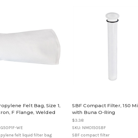
opylene Felt Bag, Size 1,
SBF Compact Filter, 150 Mi
cron, F Flange, Welded
with Buna O-Ring
$3.38
OG50P1F-WE
SKU: NMO150SBF
ylene felt liquid filter bag
SBF compact filter