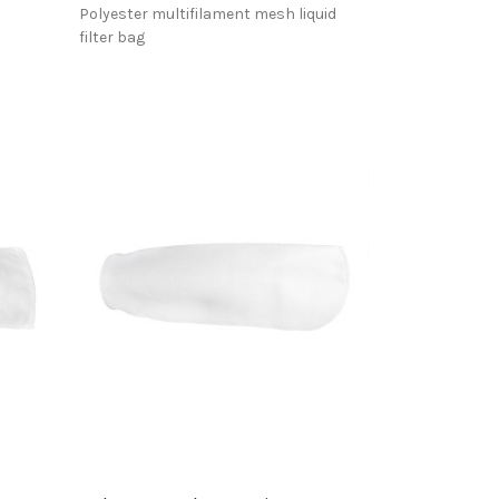
Polyester multifilament mesh liquid
filter bag