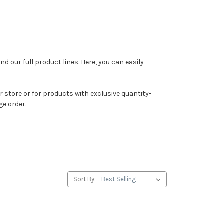
ind our full product lines. Here, you can easily
 store or for products with exclusive quantity-
ge order.
Sort By: