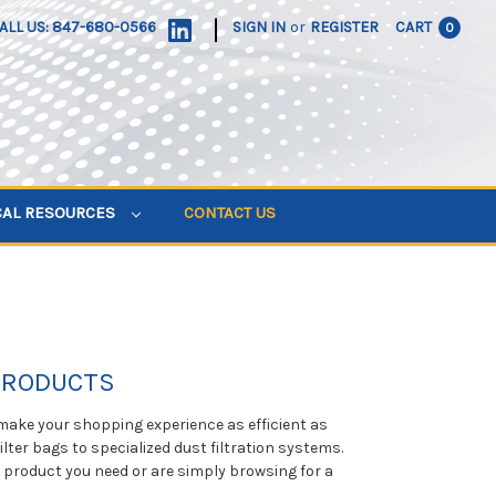
|
ALL US: 847-680-0566
SIGN IN
or
REGISTER
CART
0
CAL RESOURCES
CONTACT US
 PRODUCTS
 make your shopping experience as efficient as
ilter bags to specialized dust filtration systems.
e product you need or are simply browsing for a