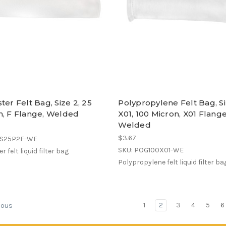
ter Felt Bag, Size 2, 25
Polypropylene Felt Bag, S
n, F Flange, Welded
X01, 100 Micron, X01 Flange
Welded
$3.67
ES25P2F-WE
SKU: POG100X01-WE
r felt liquid filter bag
Polypropylene felt liquid filter ba
1
2
3
4
5
6
ious