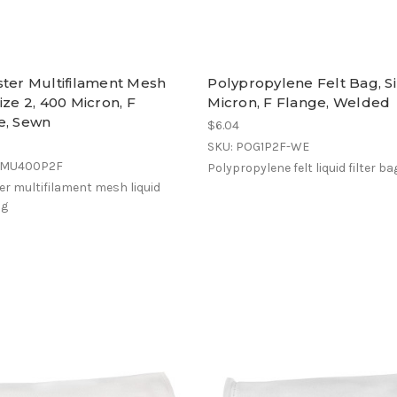
ster Multifilament Mesh
Polypropylene Felt Bag, Siz
ize 2, 400 Micron, F
Micron, F Flange, Welded
e, Sewn
$6.04
SKU: POG1P2F-WE
EMU400P2F
Polypropylene felt liquid filter ba
er multifilament mesh liquid
ag