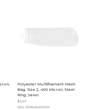
cron,
Polyester Multifilament Mesh
Bag, Size 2, 400 Micron, Steel
Ring, Sewn
$3.07
SKU: PEMU400P2SH