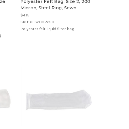
ize
Polyester Felt Bag, Size 2, 200
Micron, Steel Ring, Sewn
$4.15
SKU: PES200P2SH
Polyester felt liquid filter bag
g