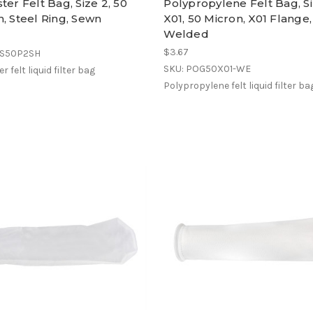
ter Felt Bag, Size 2, 50
Polypropylene Felt Bag, S
, Steel Ring, Sewn
X01, 50 Micron, X01 Flange,
Welded
$3.67
ES50P2SH
SKU: POG50X01-WE
r felt liquid filter bag
Polypropylene felt liquid filter ba