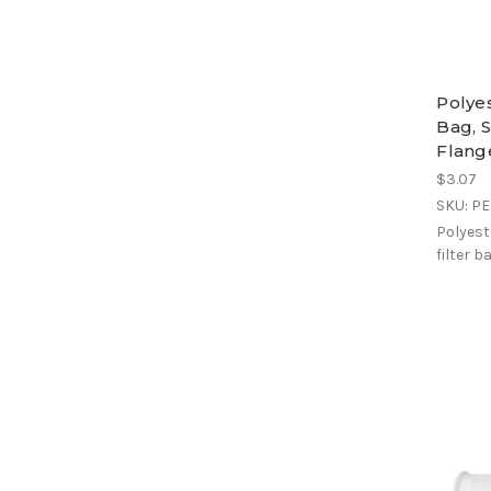
Polye
Bag, S
Flang
$3.07
SKU: P
Polyest
filter b