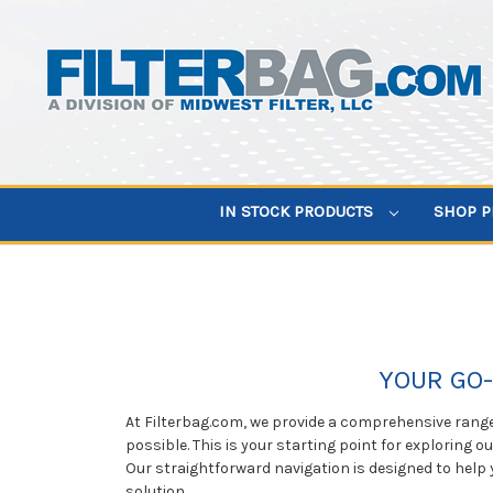
IN STOCK PRODUCTS
SHOP 
YOUR GO-
At Filterbag.com, we provide a comprehensive range 
possible. This is your starting point for exploring o
Our straightforward navigation is designed to help 
solution.