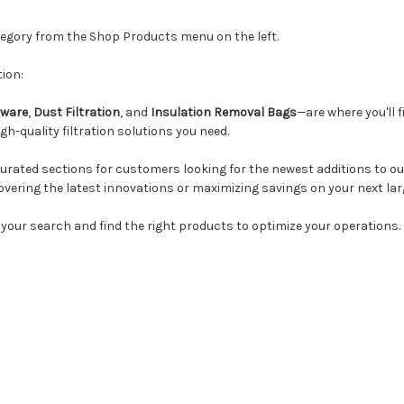
ategory from the Shop Products menu on the left.
ion:
ware
,
Dust Filtration
, and
Insulation Removal Bags
—are where you'll f
h-quality filtration solutions you need.
urated sections for customers looking for the newest additions to our
overing the latest innovations or maximizing savings on your next lar
 your search and find the right products to optimize your operations.