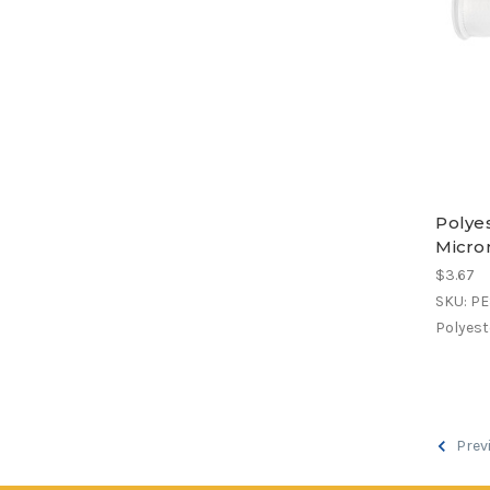
Polyes
Micro
$3.67
SKU: P
Polyeste
Prev