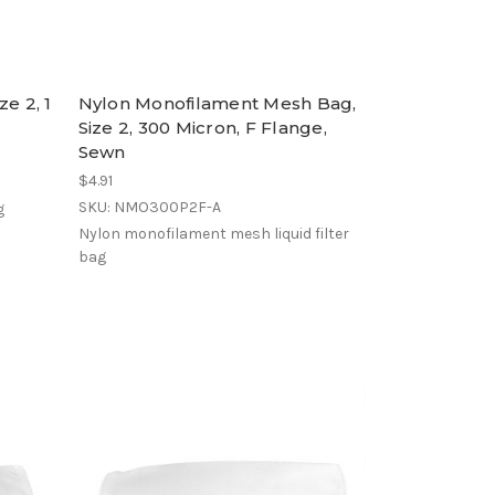
e 2, 1
Nylon Monofilament Mesh Bag,
Size 2, 300 Micron, F Flange,
Sewn
$4.91
SKU: NMO300P2F-A
g
Nylon monofilament mesh liquid filter
bag