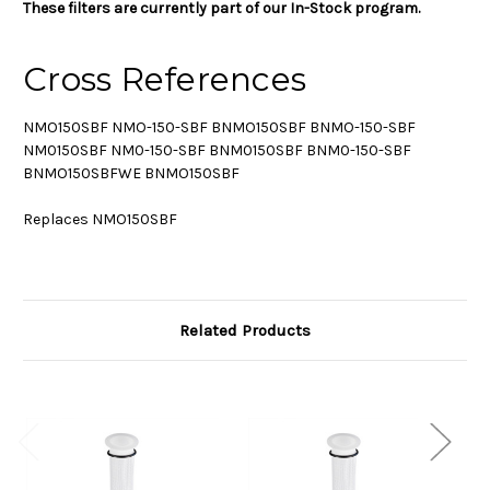
These filters are currently part of our In-Stock program.
Cross References
NMO150SBF NMO-150-SBF BNMO150SBF BNMO-150-SBF
NM0150SBF NM0-150-SBF BNM0150SBF BNM0-150-SBF
BNMO150SBFWE BNMO150SBF
Replaces NMO150SBF
Related Products