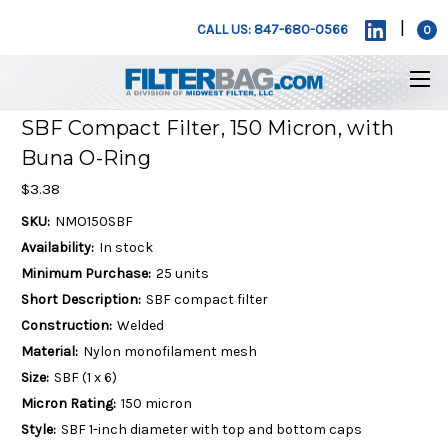
|
CALL US: 847-680-0566
0
SBF Compact Filter, 150 Micron, with
Buna O-Ring
$3.38
SKU:
NMO150SBF
Availability:
In stock
Minimum Purchase:
25 units
Short Description:
SBF compact filter
Construction:
Welded
Material:
Nylon monofilament mesh
Size:
SBF (1 x 6)
Micron Rating:
150 micron
Style:
SBF 1-inch diameter with top and bottom caps