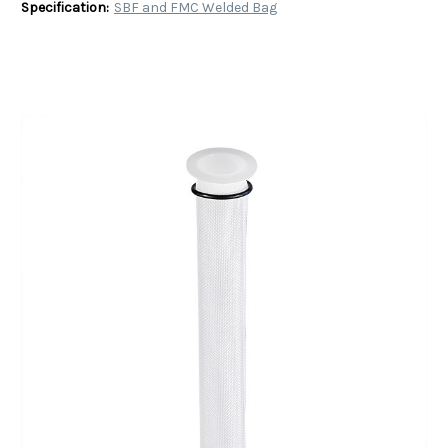
Specification:
SBF and FMC Welded Bag