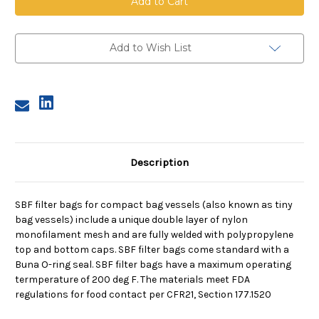
Filter,
Filter,
150
150
Micron,
Micron,
with
with
Buna
Buna
Add to Wish List
O-
O-
Ring
Ring
Description
SBF filter bags for compact bag vessels (also known as tiny
bag vessels) include a unique double layer of nylon
monofilament mesh and are fully welded with polypropylene
top and bottom caps. SBF filter bags come standard with a
Buna O-ring seal. SBF filter bags have a maximum operating
termperature of 200 deg F. The materials meet FDA
regulations for food contact per CFR21, Section 177.1520