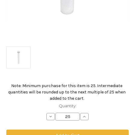
Note: Minimum purchase for this item is 25. Intermediate
Current
quantities will be rounded up to the next multiple of 25 when
Stock:
added to the cart.
Quantity:
Decrease
Increase
Quantity
Quantity
of
of
SBF
SBF
Compact
Compact