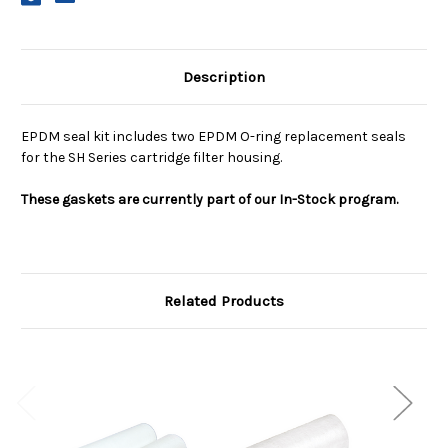
Description
EPDM seal kit includes two EPDM O-ring replacement seals
for the SH Series cartridge filter housing.
These gaskets are currently part of our In-Stock program.
Related Products