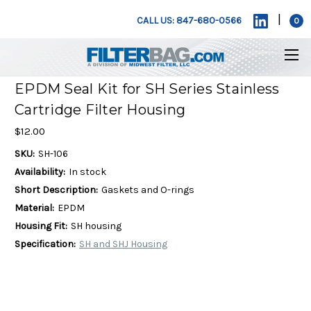
|
CALL US: 847-680-0566
0
EPDM Seal Kit for SH Series Stainless
Cartridge Filter Housing
$12.00
SKU:
SH-106
Availability:
In stock
Short Description:
Gaskets and O-rings
Material:
EPDM
Housing Fit:
SH housing
Specification:
SH and SHJ Housing