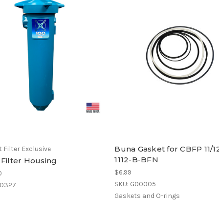
Buna Gasket for CBFP 11/12
 Filter Exclusive
1112-B-BFN
 Filter Housing
$6.99
0
SKU: G00005
00327
Gaskets and O-rings