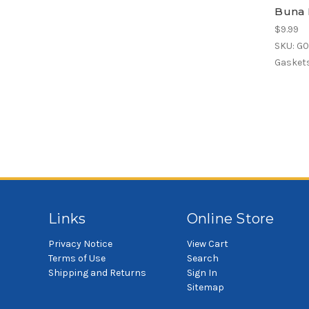
Buna 
$9.99
SKU: G
Gaskets
Links
Online Store
Privacy Notice
View Cart
Terms of Use
Search
Shipping and Returns
Sign In
Sitemap