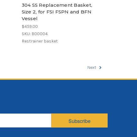
304 SS Replacement Basket,
Size 2, for FSI FSPN and BFN
Vessel
$459.00
SKU: B00004
Restrainer basket
Next
Subscribe