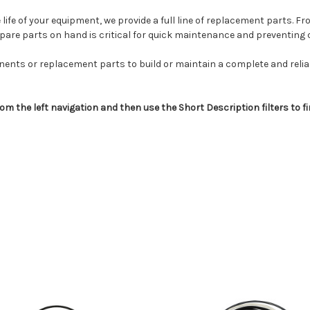
life of your equipment, we provide a full line of replacement parts. F
spare parts on hand is critical for quick maintenance and preventing
nents or replacement parts to build or maintain a complete and reliabl
om the left navigation and then use the Short Description filters to f