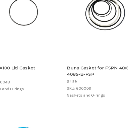
X100 Lid Gasket
Buna Gasket for FSPN 40/8
4085-B-FSP
$4.99
00048
SKU: G00009
 and O-rings
Gaskets and O-rings