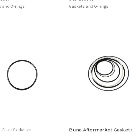
 and O-rings
Gaskets and O-rings
Buna Aftermarket Gasket 
 Filter Exclusive