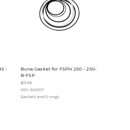
5 -
Buna Gasket for FSPN 250 - 250-
B-FSP
$15.99
SKU: G00017
Gaskets and O-rings