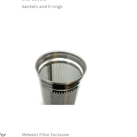
Gaskets and O-rings
for
Midwest Filter Exclusive