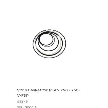
Viton Gasket for FSPN 250 - 250-
V-FSP
$53.49
SKU: G00018