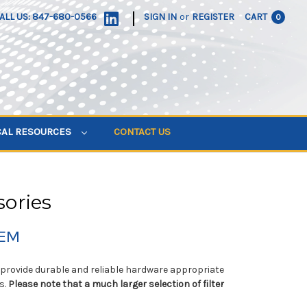
|
ALL US: 847-680-0566
SIGN IN
or
REGISTER
CART
0
CAL RESOURCES
CONTACT US
sories
TEM
to provide durable and reliable hardware appropriate
s.
Please note that a much larger selection of filter