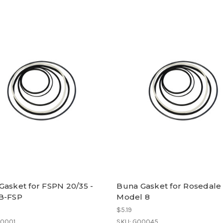
Gasket for FSPN 20/35 -
Buna Gasket for Rosedale
B-FSP
Model 8
$5.19
00001
SKU: G00045