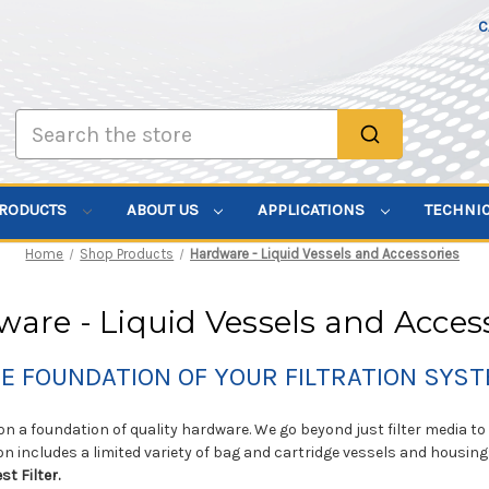
C
Search
PRODUCTS
ABOUT US
APPLICATIONS
TECHNI
Home
Shop Products
Hardware - Liquid Vessels and Accessories
are - Liquid Vessels and Acces
E FOUNDATION OF YOUR FILTRATION SYS
 on a foundation of quality hardware. We go beyond just filter media 
on includes a limited variety of bag and cartridge vessels and housing
st Filter.