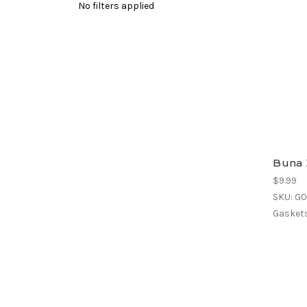
No filters applied
Buna 
$9.99
SKU: G
Gaskets