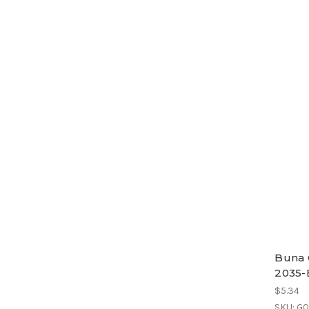
Buna 
2035-
$5.34
SKU: G