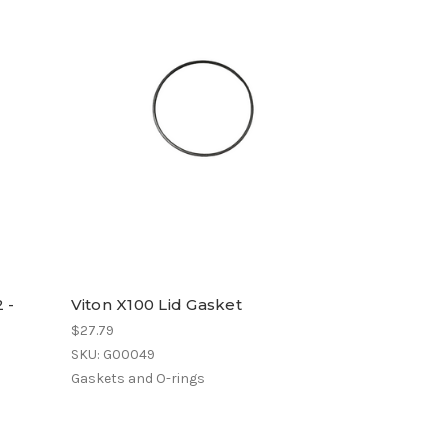
 -
Viton X100 Lid Gasket
$27.79
SKU: G00049
Gaskets and O-rings