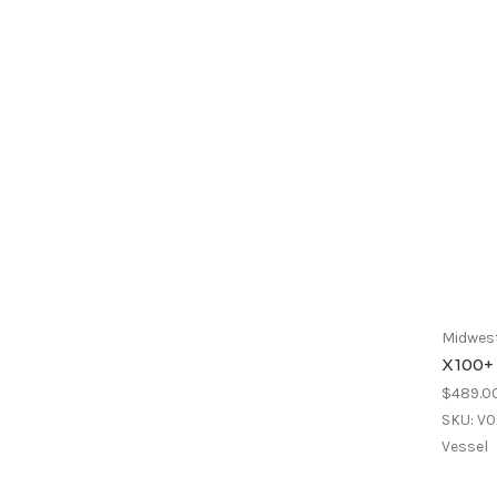
Midwest
X100+
$489.0
SKU: V
Vessel