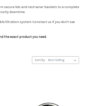
rom secure lids and restrainer baskets to a complete
 costly downtime.
e filtration system. Constact us if you don't see
ind the exact product you need.
Sort By: