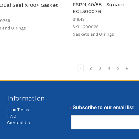
FSPN 40/85 - Square -
Dual Seal X100+ Gasket
EGL30007B
$16.49
00269
SKU: G00029
 and O-rings
Gaskets and O-rings
1
2
3
4
5
6
Information
Email
Lead Times
F.A.Q.
Contact Us