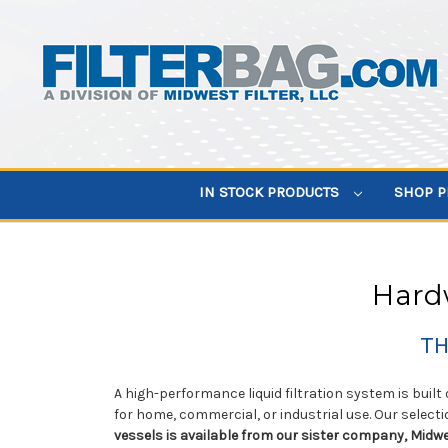
IN STOCK PRODUCTS
SHOP 
Hardw
TH
A high-performance liquid filtration system is built
for home, commercial, or industrial use. Our selecti
vessels is available from our sister company, Midwe