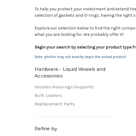
To help you protect your investment and extend the 
selection of gaskets and O-rings, having the right 
Explore our selection below to find the right compo
what you are looking for. We probably offer it!
Begin your search by selecting your product type fr
Note: photos may not exactly depic the actual product
Hardware - Liquid Vessels and
Accessories
Vessels-Housings-Supports
Bulk Loaders
Replacement Parts
Refine by