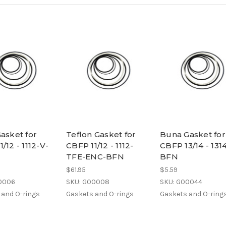
Gasket for
Teflon Gasket for
Buna Gasket for
/12 - 1112-V-
CBFP 11/12 - 1112-
CBFP 13/14 - 131
TFE-ENC-BFN
BFN
$61.95
$5.59
0006
SKU: G00008
SKU: G00044
 and O-rings
Gaskets and O-rings
Gaskets and O-ring