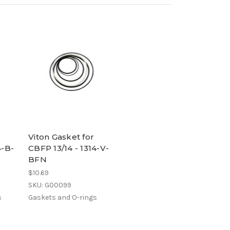
Viton Gasket for
4-B-
CBFP 13/14 - 1314-V-
BFN
$10.69
SKU: G00099
s
Gaskets and O-rings