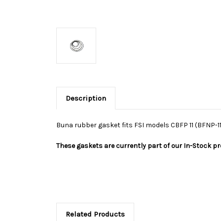
Description
Buna rubber gasket fits FSI models CBFP 11 (BFNP-11
These gaskets are currently part of our In-Stock p
Related Products