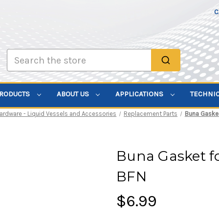
C
Search
PRODUCTS
ABOUT US
APPLICATIONS
TECHNI
ardware - Liquid Vessels and Accessories
Replacement Parts
Buna Gasket 
Buna Gasket for
BFN
$6.99