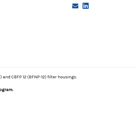
) and CBFP 12 (BFNP-12) filter housings.
rogram.