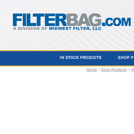
IN STOCK PRODUCTS
SHOP 
Home
Shop Products
H