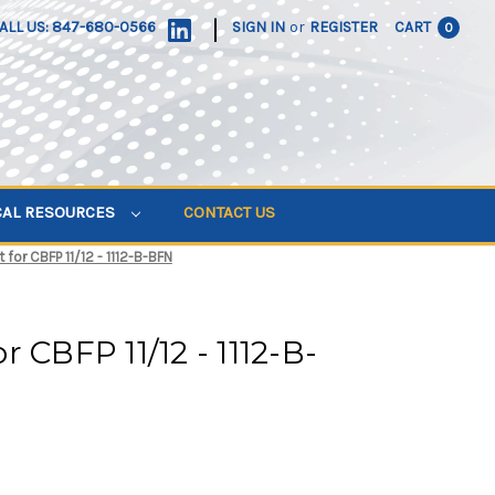
|
ALL US: 847-680-0566
SIGN IN
or
REGISTER
CART
0
CAL RESOURCES
CONTACT US
for CBFP 11/12 - 1112-B-BFN
 CBFP 11/12 - 1112-B-