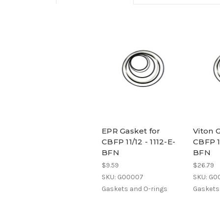
EPR Gasket for
Viton 
CBFP 11/12 - 1112-E-
CBFP 11
BFN
BFN
$9.59
$26.79
SKU: G00007
SKU: G0
Gaskets and O-rings
Gaskets