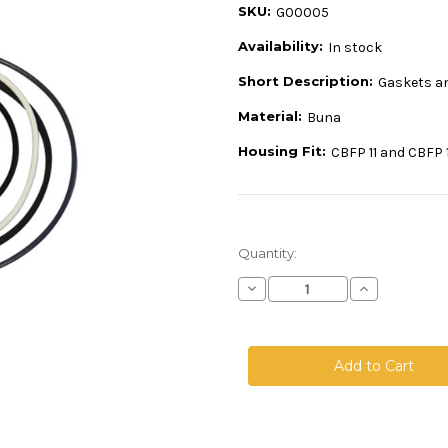
SKU:
G00005
Availability:
In stock
Short Description:
Gaskets a
Material:
Buna
Housing Fit:
CBFP 11 and CBFP 
Current
Quantity:
Stock:
Decrease
Increase
Quantity
Quantity
of
of
Buna
Buna
Gasket
Gasket
for
for
CBFP
CBFP
11/12
11/12
-
-
1112-
1112-
B-
B-
BFN
BFN