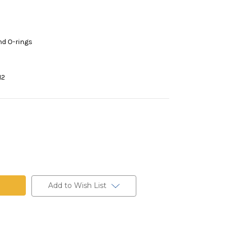
nd O-rings
12
Add to Wish List