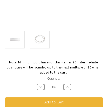
Note: Minimum purchase for this item is 25. Intermediate
Current
quantities will be rounded up to the next multiple of 25 when
Stock:
added to the cart.
Quantity:
Decrease
Increase
Quantity
Quantity
of
of
Polypropylene
Polypropylene
Microfiber
Microfiber
Bag,
Bag,
Size
Size