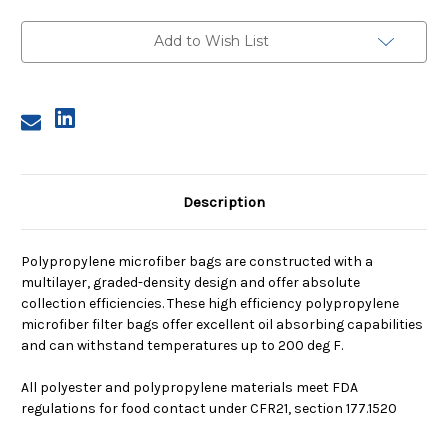
2,
2,
25A
25A
Micron,
Micron,
Add to Wish List
Steel
Steel
Ring,
Ring,
Sewn
Sewn
Description
Polypropylene microfiber bags are constructed with a
multilayer, graded-density design and offer absolute
collection efficiencies. These high efficiency polypropylene
microfiber filter bags offer excellent oil absorbing capabilities
and can withstand temperatures up to 200 deg F.
All polyester and polypropylene materials meet FDA
regulations for food contact under CFR21, section 177.1520