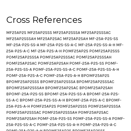
Cross References
MF25AP2S MF25AP2SSS MF25AP2SSSA MF25AP2SSSAC
MF25AP2SSSAH MF25AP2SAC MF25AP2SAH MF-25A-P2S-SS
MF-25A-P2S-SS-A MF-25A-P2S-SS-A-C MF-25A-P2S-SS-A-H MF-
25A-P2S-A-C MF-25A-P2S-A-H POMF25AP2S POMF25AP2SSS
POMF25AP2SSSA POMF25AP2SSSAC POMF25AP2SSSAH
POMF25AP2SAC POMF25AP2SAH POMF-25A-P2S-SS POMF-
25A-P2S-SS-A POMF-25A-P2S-SS-A-C POMF-25A-P2S-SS-A-H
POMF-25A-P2S-A-C POMF-25A-P2S-A-H BPOMF25AP2S
BPOMF25AP2SSS BPOMF25AP2SSSA BPOMF25AP2SSSAC
BPOMF25AP2SSSAH BPOMF25AP2SAC BPOMF25AP2SAH
BPOMF-25A-P2S-SS BPOMF-25A-P2S-SS-A BPOMF-25A-P2S-
SS-A-C BPOMF-25A-P2S-SS-A-H BPOMF-25A-P2S-A-C BPOMF-
25A-P2S-A-H P0MF25AP2S P0MF25AP2SSS P0MF25AP2SSSA
P0MF25AP2SSSAC P0MF25AP2SSSAH P0MF25AP2SAC
P0MF25AP2SAH P0MF-25A-P2S-SS P0MF-25A-P2S-SS-A P0MF-
25A-P2S-SS-A-C P0MF-25A-P2S-SS-A-H P0MF-25A-P2S-A-C
P0MF-25A-P2S-A-H BP0MF25AP2S BP0MF25AP2SSS