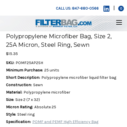
|
CALL US: 847-680-0566
0
Polypropylene Microfiber Bag, Size 2,
25A Micron, Steel Ring, Sewn
$15.35
SKU:
POMF25AP2SH
Minimum Purchase:
25 units
Short Description:
Polypropylene microfiber liquid filter bag
Construction:
Sewn
Material:
Polypropylene microfiber
Size:
Size 2 (7 x 32)
Micron Rating:
Absolute 25
Style:
Steel ring
Specification:
POMF and PEMF High Efficiency Bag