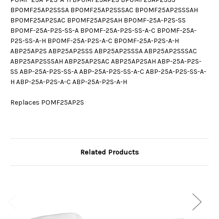
BP0MF25AP2SSSA BP0MF25AP2SSSAC BP0MF25AP2SSSAH
BP0MF25AP2SAC BP0MF25AP2SAH BP0MF-25A-P2S-SS
BP0MF-25A-P2S-SS-A BP0MF-25A-P2S-SS-A-C BP0MF-25A-
P2S-SS-A-H BP0MF-25A-P2S-A-C BP0MF-25A-P2S-A-H
ABP25AP2S ABP25AP2SSS ABP25AP2SSSA ABP25AP2SSSAC
ABP25AP2SSSAH ABP25AP2SAC ABP25AP2SAH ABP-25A-P2S-
SS ABP-25A-P2S-SS-A ABP-25A-P2S-SS-A-C ABP-25A-P2S-SS-A-
H ABP-25A-P2S-A-C ABP-25A-P2S-A-H
Replaces POMF25AP2S
Related Products