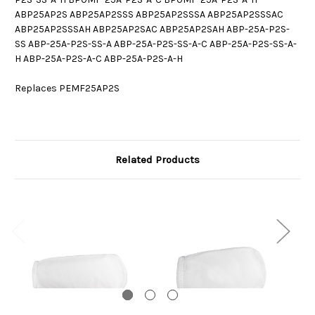
ABP25AP2S ABP25AP2SSS ABP25AP2SSSA ABP25AP2SSSAC
ABP25AP2SSSAH ABP25AP2SAC ABP25AP2SAH ABP-25A-P2S-
SS ABP-25A-P2S-SS-A ABP-25A-P2S-SS-A-C ABP-25A-P2S-SS-A-
H ABP-25A-P2S-A-C ABP-25A-P2S-A-H
Replaces PEMF25AP2S
Related Products