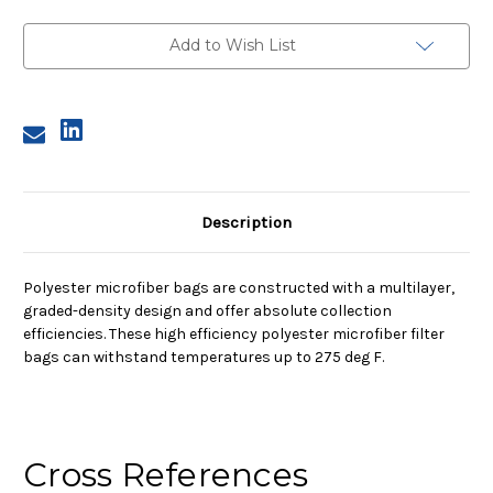
2,
2,
25A
25A
Micron,
Micron,
Add to Wish List
Steel
Steel
Ring,
Ring,
Sewn
Sewn
Description
Polyester microfiber bags are constructed with a multilayer,
graded-density design and offer absolute collection
efficiencies. These high efficiency polyester microfiber filter
bags can withstand temperatures up to 275 deg F.
Cross References