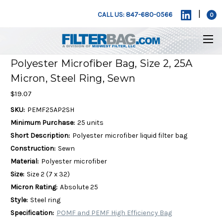
|
CALL US: 847-680-0566
0
Polyester Microfiber Bag, Size 2, 25A
Micron, Steel Ring, Sewn
$19.07
SKU:
PEMF25AP2SH
Minimum Purchase:
25 units
Short Description:
Polyester microfiber liquid filter bag
Construction:
Sewn
Material:
Polyester microfiber
Size:
Size 2 (7 x 32)
Micron Rating:
Absolute 25
Style:
Steel ring
Specification:
POMF and PEMF High Efficiency Bag