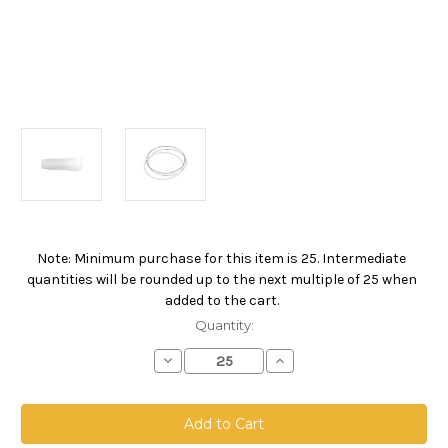
Note: Minimum purchase for this item is 25. Intermediate
Current
quantities will be rounded up to the next multiple of 25 when
Stock:
added to the cart.
Quantity:
Decrease
Increase
Quantity
Quantity
of
of
Polyester
Polyester
Microfiber
Microfiber
Bag,
Bag,
Size
Size