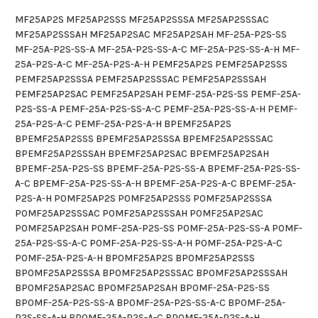
MF25AP2S MF25AP2SSS MF25AP2SSSA MF25AP2SSSAC
MF25AP2SSSAH MF25AP2SAC MF25AP2SAH MF-25A-P2S-SS
MF-25A-P2S-SS-A MF-25A-P2S-SS-A-C MF-25A-P2S-SS-A-H MF-
25A-P2S-A-C MF-25A-P2S-A-H PEMF25AP2S PEMF25AP2SSS
PEMF25AP2SSSA PEMF25AP2SSSAC PEMF25AP2SSSAH
PEMF25AP2SAC PEMF25AP2SAH PEMF-25A-P2S-SS PEMF-25A-
P2S-SS-A PEMF-25A-P2S-SS-A-C PEMF-25A-P2S-SS-A-H PEMF-
25A-P2S-A-C PEMF-25A-P2S-A-H BPEMF25AP2S
BPEMF25AP2SSS BPEMF25AP2SSSA BPEMF25AP2SSSAC
BPEMF25AP2SSSAH BPEMF25AP2SAC BPEMF25AP2SAH
BPEMF-25A-P2S-SS BPEMF-25A-P2S-SS-A BPEMF-25A-P2S-SS-
A-C BPEMF-25A-P2S-SS-A-H BPEMF-25A-P2S-A-C BPEMF-25A-
P2S-A-H P0MF25AP2S P0MF25AP2SSS P0MF25AP2SSSA
P0MF25AP2SSSAC P0MF25AP2SSSAH P0MF25AP2SAC
P0MF25AP2SAH P0MF-25A-P2S-SS P0MF-25A-P2S-SS-A P0MF-
25A-P2S-SS-A-C P0MF-25A-P2S-SS-A-H P0MF-25A-P2S-A-C
P0MF-25A-P2S-A-H BP0MF25AP2S BP0MF25AP2SSS
BP0MF25AP2SSSA BP0MF25AP2SSSAC BP0MF25AP2SSSAH
BP0MF25AP2SAC BP0MF25AP2SAH BP0MF-25A-P2S-SS
BP0MF-25A-P2S-SS-A BP0MF-25A-P2S-SS-A-C BP0MF-25A-
P2S-SS-A-H BP0MF-25A-P2S-A-C BP0MF-25A-P2S-A-H