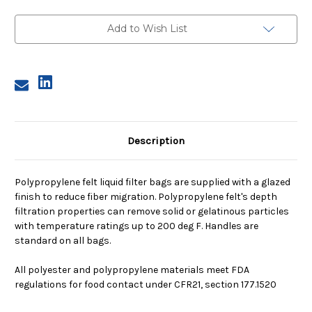
Polypropylene
Polypropylene
Felt
Felt
Bag,
Bag,
Add to Wish List
10
10
Micron
Micron
Description
Polypropylene felt liquid filter bags are supplied with a glazed
finish to reduce fiber migration. Polypropylene felt's depth
filtration properties can remove solid or gelatinous particles
with temperature ratings up to 200 deg F. Handles are
standard on all bags.
All polyester and polypropylene materials meet FDA
regulations for food contact under CFR21, section 177.1520