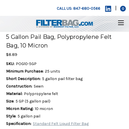
|
CALL US: 847-680-0566
0
5 Gallon Pail Bag, Polypropylene Felt
Bag, 10 Micron
$8.89
SKU:
POG10-5GP
Minimum Purchase:
25 units
Short Description:
5 gallon pail filter bag
Construction:
Sewn
Material:
Polypropylene felt
Size:
5 GP (5 gallon pail)
Micron Rating:
10 micron
Style:
5 gallon pail
Specification:
Standard Felt Liquid Filter Bag