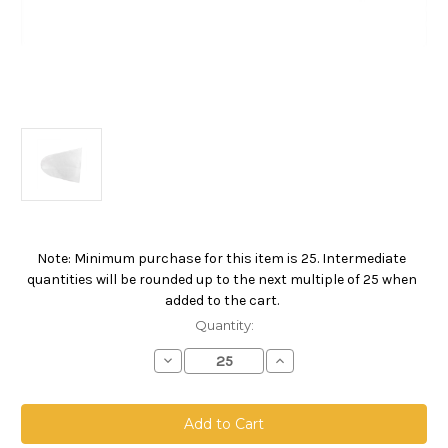
Note: Minimum purchase for this item is 25. Intermediate
Current
quantities will be rounded up to the next multiple of 25 when
Stock:
added to the cart.
Quantity:
Decrease
Increase
Quantity
Quantity
of
of
5
5
Gallon
Gallon
Pail
Pail
Bag,
Bag,