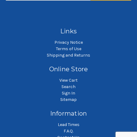
SKU: PES5-5GP
SKU: NMO10-5GP
5 gallon pail filter bag
5 gallon pail filter bag
Links
Privacy Notice
Terms of Use
Shipping and Returns
Online Store
View Cart
Search
Sign In
Sitemap
Information
Lead Times
F.A.Q.