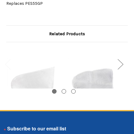
Replaces PES55GP
Related Products
5 Gallon Pail Bag,
5 Gallon Pail Bag,
Email
Polypropylene Felt
Polyester