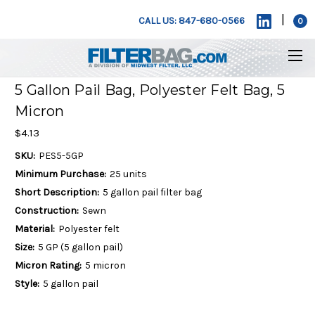
|
CALL US: 847-680-0566
0
5 Gallon Pail Bag, Polyester Felt Bag, 5
Micron
$4.13
SKU:
PES5-5GP
Minimum Purchase:
25 units
Short Description:
5 gallon pail filter bag
Construction:
Sewn
Material:
Polyester felt
Size:
5 GP (5 gallon pail)
Micron Rating:
5 micron
Style:
5 gallon pail