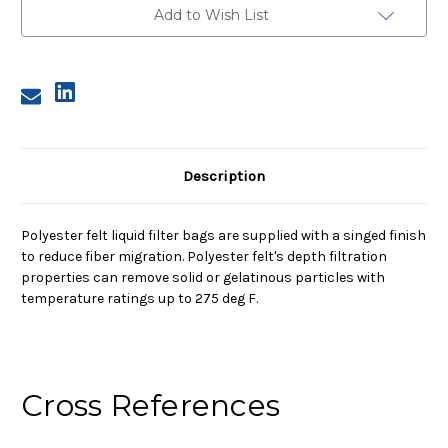
Bag,
Bag,
Add to Wish List
5
5
Micron
Micron
Description
Polyester felt liquid filter bags are supplied with a singed finish
to reduce fiber migration. Polyester felt's depth filtration
properties can remove solid or gelatinous particles with
temperature ratings up to 275 deg F.
Cross References