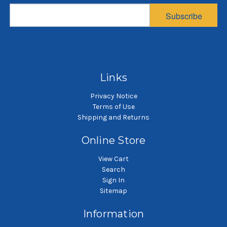
Bag, 10 Micron
Multifilament Mesh
Subscribe
Bag, 100 Micron
$8.89
$4.49
SKU: POG10-5GP
SKU: PEMU100-5GP
5 gallon pail filter bag
5 gallon pail filter bag
Links
Privacy Notice
Terms of Use
Shipping and Returns
Online Store
View Cart
Search
Sign In
Sitemap
Information