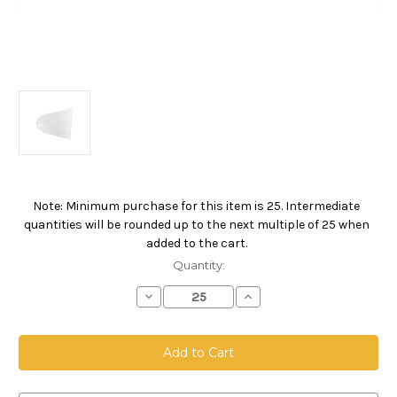
Note: Minimum purchase for this item is 25. Intermediate
Current
quantities will be rounded up to the next multiple of 25 when
Stock:
added to the cart.
Quantity:
Decrease
Increase
Quantity
Quantity
of
of
5
5
Gallon
Gallon
Pail
Pail
Bag,
Bag,
Polyester
Polyester
Felt
Felt