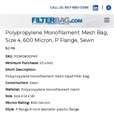
|
CALL US: 847-680-0566
0
Polypropylene Monofilament Mesh Bag,
Size 4, 600 Micron, P Flange, Sewn
$2.96
SKU:
POMO600P4P
Minimum Purchase:
25 units
Short Description:
Polypropylene monofilament mesh liquid filter bag
Construction:
Sewn
Material:
Polypropylene monofilament mesh
Size:
Size 4 (4 x 14)
Micron Rating:
600 micron
Style:
P flange 4-inch diameter plastic flange