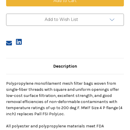
Mesh
Mesh
Bag,
Bag,
Size
Size
4,
4,
600
600
Add to Wish List
Micron,
Micron,
P
P
Flange,
Flange,
Sewn
Sewn
Description
Polypropylene monofilament mesh filter bags woven from
single-fiber threads with square and uniform openings offer
low-cost surface filtration, excellent strength, and good
removal efficiencies of non-deformable contaminants with
temperature ratings of up to 200 deg F. MWF Size 4 P flange (4
inch) replaces Pall FSI PolyLoc.
All polyester and polypropylene materials meet FDA