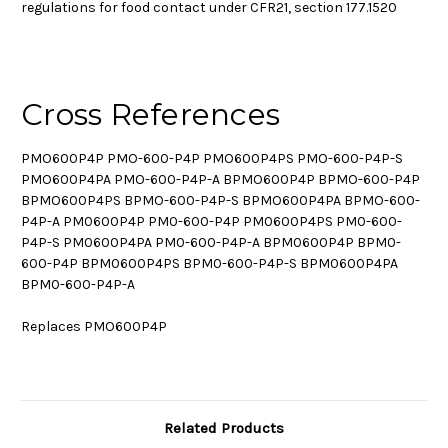
regulations for food contact under CFR21, section 177.1520
Cross References
PMO600P4P PMO-600-P4P PMO600P4PS PMO-600-P4P-S
PMO600P4PA PMO-600-P4P-A BPMO600P4P BPMO-600-P4P
BPMO600P4PS BPMO-600-P4P-S BPMO600P4PA BPMO-600-
P4P-A PM0600P4P PM0-600-P4P PM0600P4PS PM0-600-
P4P-S PM0600P4PA PM0-600-P4P-A BPM0600P4P BPM0-
600-P4P BPM0600P4PS BPM0-600-P4P-S BPM0600P4PA
BPM0-600-P4P-A
Replaces PMO600P4P
Related Products