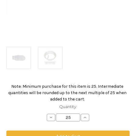
Note: Minimum purchase for this item is 25. Intermediate
Current
quantities will be rounded up to the next multiple of 25 when
Stock:
added to the cart.
Quantity:
Decrease
Increase
Quantity
Quantity
of
of
Polypropylene
Polypropylene
Monofilament
Monofilament