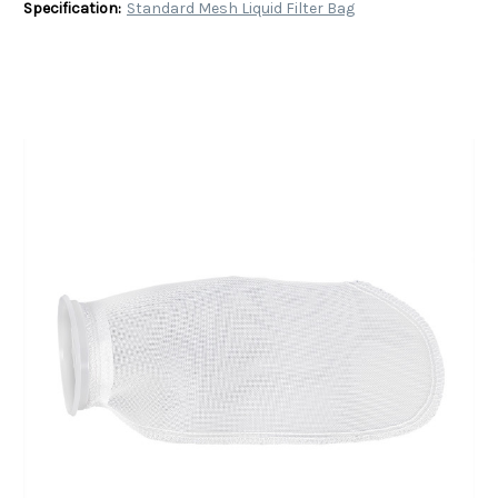
Specification:
Standard Mesh Liquid Filter Bag