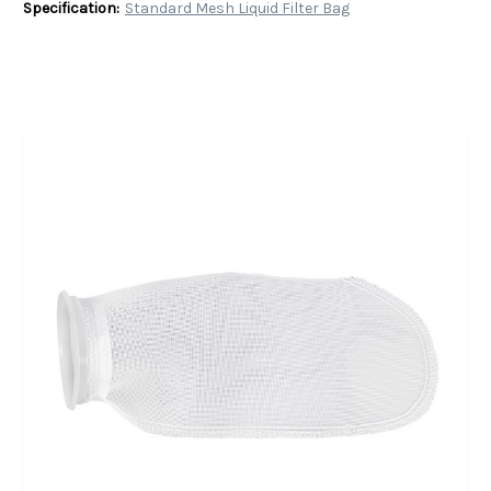
Specification:
Standard Mesh Liquid Filter Bag