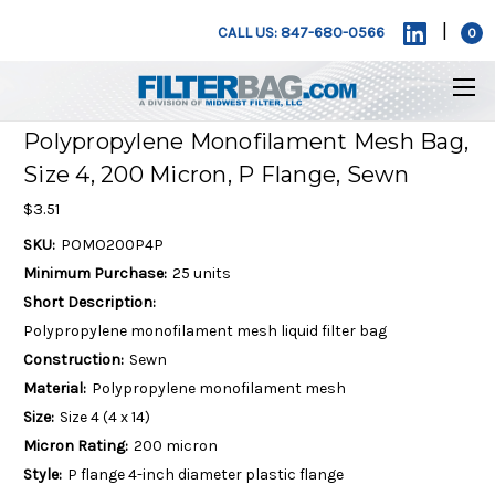
|
CALL US: 847-680-0566
0
Polypropylene Monofilament Mesh Bag,
Size 4, 200 Micron, P Flange, Sewn
$3.51
SKU:
POMO200P4P
Minimum Purchase:
25 units
Short Description:
Polypropylene monofilament mesh liquid filter bag
Construction:
Sewn
Material:
Polypropylene monofilament mesh
Size:
Size 4 (4 x 14)
Micron Rating:
200 micron
Style:
P flange 4-inch diameter plastic flange