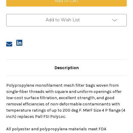
Mesh
Mesh
Bag,
Bag,
Size
Size
4,
4,
200
200
Add to Wish List
Micron,
Micron,
P
P
Flange,
Flange,
Sewn
Sewn
Description
Polypropylene monofilament mesh filter bags woven from
single-fiber threads with square and uniform openings offer
low-cost surface filtration, excellent strength, and good
removal efficiencies of non-deformable contaminants with
temperature ratings of up to 200 deg F. MWF Size 4 P flange (4
inch) replaces Pall FSI PolyLoc.
All polyester and polypropylene materials meet FDA