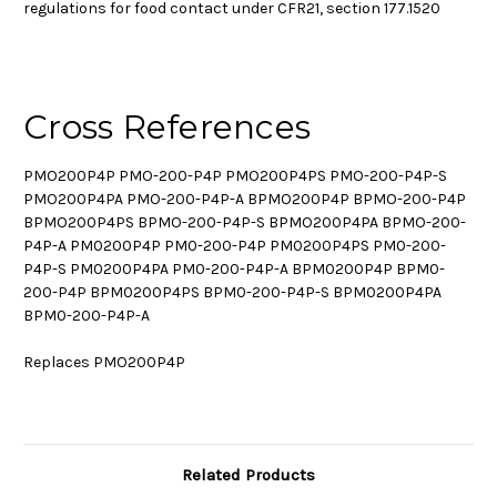
regulations for food contact under CFR21, section 177.1520
Cross References
PMO200P4P PMO-200-P4P PMO200P4PS PMO-200-P4P-S
PMO200P4PA PMO-200-P4P-A BPMO200P4P BPMO-200-P4P
BPMO200P4PS BPMO-200-P4P-S BPMO200P4PA BPMO-200-
P4P-A PM0200P4P PM0-200-P4P PM0200P4PS PM0-200-
P4P-S PM0200P4PA PM0-200-P4P-A BPM0200P4P BPM0-
200-P4P BPM0200P4PS BPM0-200-P4P-S BPM0200P4PA
BPM0-200-P4P-A
Replaces PMO200P4P
Related Products