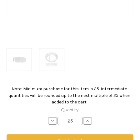
Note: Minimum purchase for this item is 25. Intermediate
Current
quantities will be rounded up to the next multiple of 25 when
Stock:
added to the cart.
Quantity:
Decrease
Increase
Quantity
Quantity
of
of
Polypropylene
Polypropylene
Monofilament
Monofilament