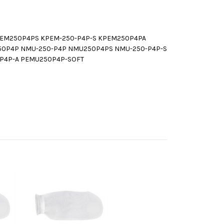
PEM250P4PS KPEM-250-P4P-S KPEM250P4PA
50P4P NMU-250-P4P NMU250P4PS NMU-250-P4P-S
P4P-A PEMU250P4P-SOFT