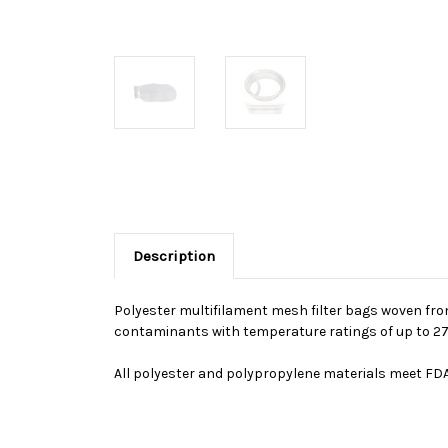
Description
Polyester multifilament mesh filter bags woven from
contaminants with temperature ratings of up to 275 
All polyester and polypropylene materials meet FDA