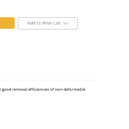
t
Add to Wish List
th good removal efficiencies of non-deformable