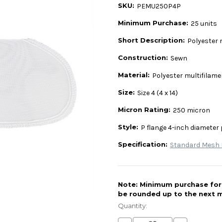
SKU:
PEMU250P4P
Minimum Purchase:
25 units
Short Description:
Polyester 
Construction:
Sewn
Material:
Polyester multifilam
Size:
Size 4 (4 x 14)
Micron Rating:
250 micron
Style:
P flange 4-inch diameter 
Specification:
Standard Mesh L
Note: Minimum purchase for t
be rounded up to the next m
Current
Stock:
Quantity: