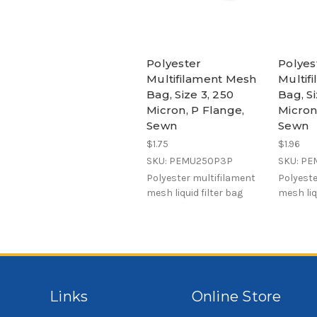
Polyester
Polyes
Multifilament Mesh
Multif
Bag, Size 3, 250
Bag, Si
Micron, P Flange,
Micron
Sewn
Sewn
$1.75
$1.96
SKU: PEMU250P3P
SKU: P
Polyester multifilament
Polyeste
mesh liquid filter bag
mesh liq
Links
Online Store