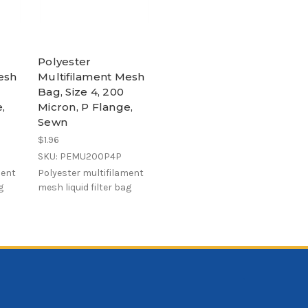
Polyester
esh
Multifilament Mesh
Bag, Size 4, 200
,
Micron, P Flange,
Sewn
$1.96
SKU: PEMU200P4P
ment
Polyester multifilament
g
mesh liquid filter bag