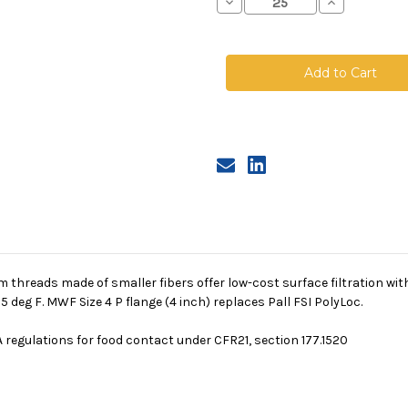
Decrease
Increase
Quantity
Quantity
of
of
Polyester
Polyester
Multifilament
Multifilamen
Mesh
Mesh
Bag,
Bag,
Size
Size
4,
4,
250
250
Micron,
Micron,
P
P
Flange,
Flange,
Sewn
Sewn
 threads made of smaller fibers offer low-cost surface filtration wi
deg F. MWF Size 4 P flange (4 inch) replaces Pall FSI PolyLoc.
 regulations for food contact under CFR21, section 177.1520