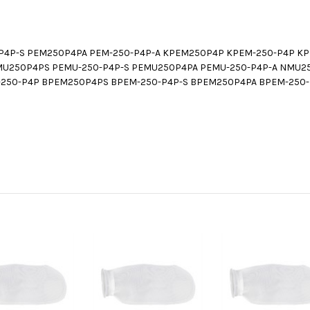
P4P-S PEM250P4PA PEM-250-P4P-A KPEM250P4P KPEM-250-P4P K
MU250P4PS PEMU-250-P4P-S PEMU250P4PA PEMU-250-P4P-A NMU2
250-P4P BPEM250P4PS BPEM-250-P4P-S BPEM250P4PA BPEM-250-