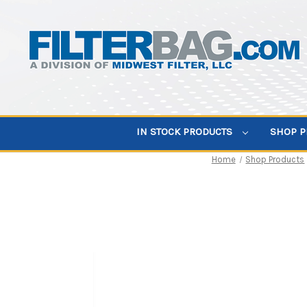
IN STOCK PRODUCTS
SHOP 
Home
Shop Products