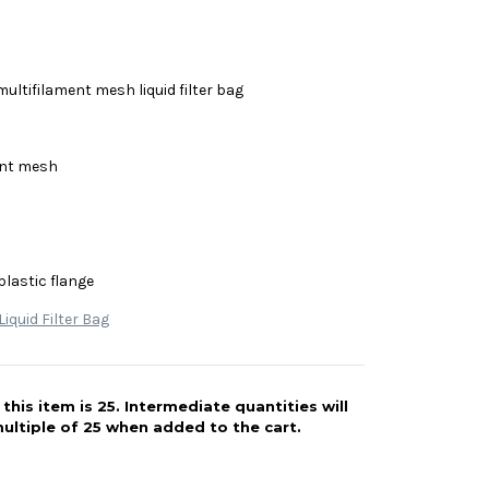
multifilament mesh liquid filter bag
ent mesh
plastic flange
iquid Filter Bag
his item is 25. Intermediate quantities will
ultiple of 25 when added to the cart.