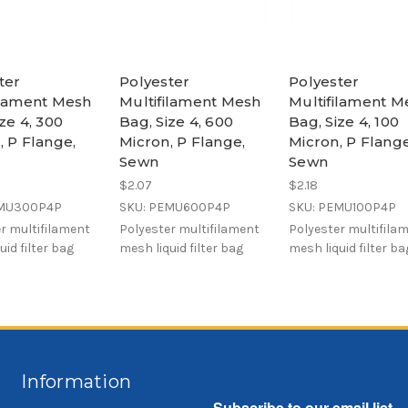
ter
Polyester
Polyester
ilament Mesh
Multifilament Mesh
Multifilament M
ze 4, 300
Bag, Size 4, 600
Bag, Size 4, 100
, P Flange,
Micron, P Flange,
Micron, P Flange
Sewn
Sewn
$2.07
$2.18
EMU300P4P
SKU: PEMU600P4P
SKU: PEMU100P4P
r multifilament
Polyester multifilament
Polyester multifila
uid filter bag
mesh liquid filter bag
mesh liquid filter ba
Information