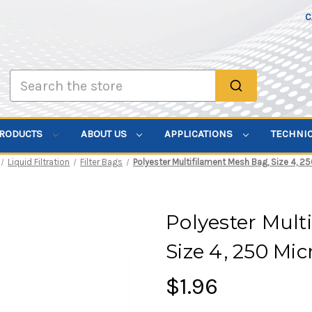
C
Search
PRODUCTS
ABOUT US
APPLICATIONS
TECHNI
Liquid Filtration
Filter Bags
Polyester Multifilament Mesh Bag, Size 4, 25
Polyester Mult
Size 4, 250 Mi
$1.96