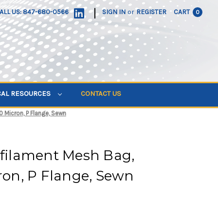
|
ALL US: 847-680-0566
SIGN IN
or
REGISTER
CART
0
CAL RESOURCES
CONTACT US
0 Micron, P Flange, Sewn
ifilament Mesh Bag,
cron, P Flange, Sewn