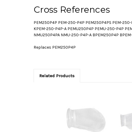
Cross References
PEM250P4P PEM-250-P4P PEM250P4PS PEM-250-
KPEM-250-P4P-A PEMU250P4P PEMU-250-P4P PE
NMU250P4PA NMU-250-P4P-A BPEM250P4P BPEM-
Replaces PEM250P4P
Related Products