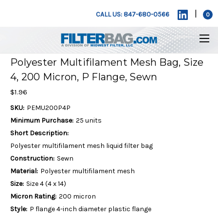
|
CALL US: 847-680-0566
0
Polyester Multifilament Mesh Bag, Size
4, 200 Micron, P Flange, Sewn
$1.96
SKU:
PEMU200P4P
Minimum Purchase:
25 units
Short Description:
Polyester multifilament mesh liquid filter bag
Construction:
Sewn
Material:
Polyester multifilament mesh
Size:
Size 4 (4 x 14)
Micron Rating:
200 micron
Style:
P flange 4-inch diameter plastic flange