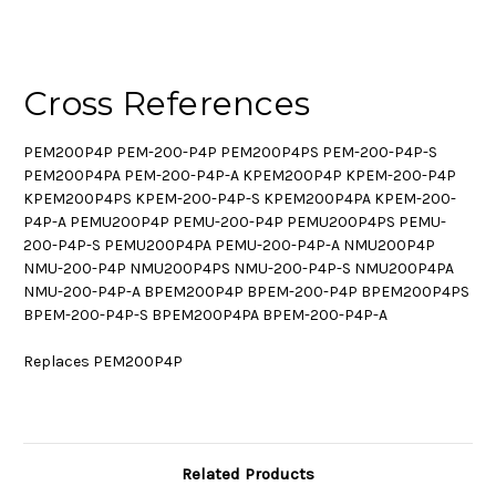
Cross References
PEM200P4P PEM-200-P4P PEM200P4PS PEM-200-P4P-S
PEM200P4PA PEM-200-P4P-A KPEM200P4P KPEM-200-P4P
KPEM200P4PS KPEM-200-P4P-S KPEM200P4PA KPEM-200-
P4P-A PEMU200P4P PEMU-200-P4P PEMU200P4PS PEMU-
200-P4P-S PEMU200P4PA PEMU-200-P4P-A NMU200P4P
NMU-200-P4P NMU200P4PS NMU-200-P4P-S NMU200P4PA
NMU-200-P4P-A BPEM200P4P BPEM-200-P4P BPEM200P4PS
BPEM-200-P4P-S BPEM200P4PA BPEM-200-P4P-A
Replaces PEM200P4P
Related Products