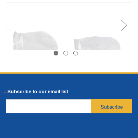
Polyester
Polyester
Email
Multifilament Mesh
Multifilament Mesh
Bag, Size 3, 200
Bag, Size 4, 250
Subscribe
Micron, P Flange,
Micron, P Flange,
Sewn
Sewn
$1.75
$1.96
SKU: PEMU200P3P
SKU: PEMU250P4P