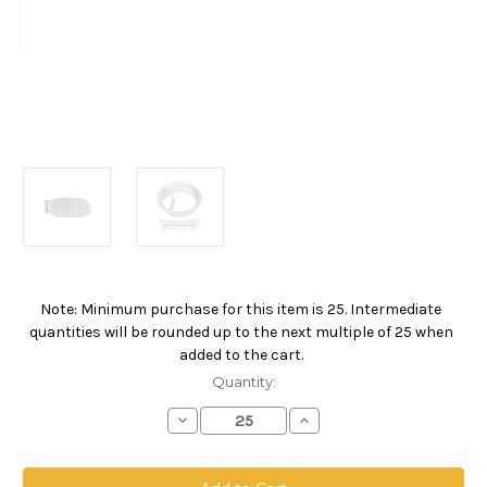
Note: Minimum purchase for this item is 25. Intermediate
Current
quantities will be rounded up to the next multiple of 25 when
Stock:
added to the cart.
Quantity:
Decrease
Increase
Quantity
Quantity
of
of
Polyester
Polyester
Multifilament
Multifilament