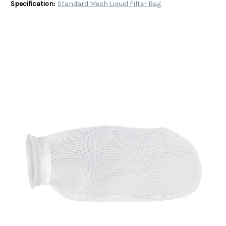
Specification:
Standard Mesh Liquid Filter Bag