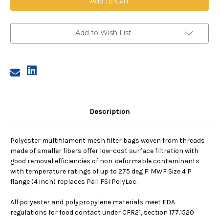
Mesh
Mesh
Bag,
Bag,
Size
Size
4,
4,
200
200
Add to Wish List
Micron,
Micron,
P
P
Flange,
Flange,
Sewn
Sewn
Description
Polyester multifilament mesh filter bags woven from threads
made of smaller fibers offer low-cost surface filtration with
good removal efficiencies of non-deformable contaminants
with temperature ratings of up to 275 deg F. MWF Size 4 P
flange (4 inch) replaces Pall FSI PolyLoc.
All polyester and polypropylene materials meet FDA
regulations for food contact under CFR21, section 177.1520