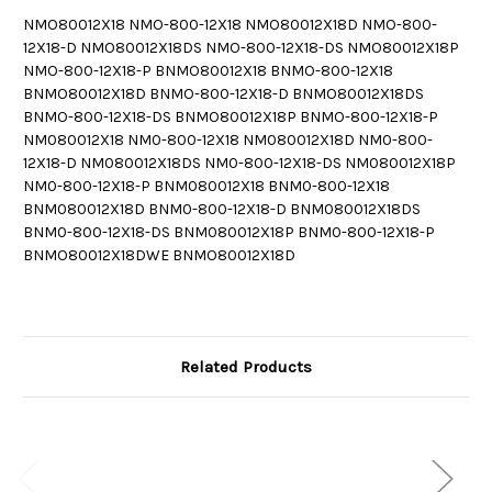
NMO80012X18 NMO-800-12X18 NMO80012X18D NMO-800-
12X18-D NMO80012X18DS NMO-800-12X18-DS NMO80012X18P
NMO-800-12X18-P BNMO80012X18 BNMO-800-12X18
BNMO80012X18D BNMO-800-12X18-D BNMO80012X18DS
BNMO-800-12X18-DS BNMO80012X18P BNMO-800-12X18-P
NM080012X18 NM0-800-12X18 NM080012X18D NM0-800-
12X18-D NM080012X18DS NM0-800-12X18-DS NM080012X18P
NM0-800-12X18-P BNM080012X18 BNM0-800-12X18
BNM080012X18D BNM0-800-12X18-D BNM080012X18DS
BNM0-800-12X18-DS BNM080012X18P BNM0-800-12X18-P
BNMO80012X18DWE BNMO80012X18D
Related Products