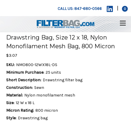
|
CALL US: 847-680-0566
0
Drawstring Bag, Size 12 x 18, Nylon
Monofilament Mesh Bag, 800 Micron
$3.07
SKU:
NMO800-12WX18L-DS
Minimum Purchase:
25 units
Short Description:
Drawstring filter bag
Construction:
Sewn
Material:
Nylon monofilament mesh
Size:
12 W x 18 L
Micron Rating:
800 micron
Style:
Drawstring bag