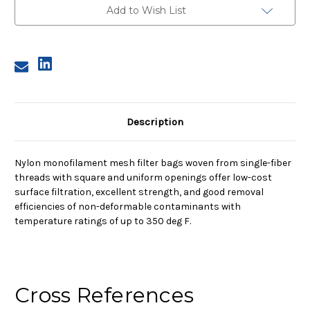
Nylon
Nylon
Add to Wish List
Monofilament
Monofilament
Mesh
Mesh
Bag,
Bag,
800
800
Micron
Micron
Description
Nylon monofilament mesh filter bags woven from single-fiber
threads with square and uniform openings offer low-cost
surface filtration, excellent strength, and good removal
efficiencies of non-deformable contaminants with
temperature ratings of up to 350 deg F.
Cross References