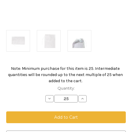
Note: Minimum purchase for this item is 25. Intermediate
Current
quantities will be rounded up to the next multiple of 25 when
Stock:
added to the cart.
Quantity:
Decrease
Increase
Quantity
Quantity
of
of
Drawstring
Drawstring
Bag,
Bag,
Size
Size
12
12
x
x
18,
18,