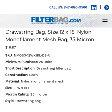
|
CALL US: 847-680-0566
0
Drawstring Bag, Size 12 x 18, Nylon
Monofilament Mesh Bag, 35 Micron
$16.87
SKU:
NMO35-12WX18L-DS-A
Minimum Purchase:
25 units
Short Description:
Drawstring filter bag
Construction:
Sewn
Material:
Nylon monofilament mesh
Size:
12 W x 18 L
Micron Rating:
35 micron
Style:
Drawstring bag