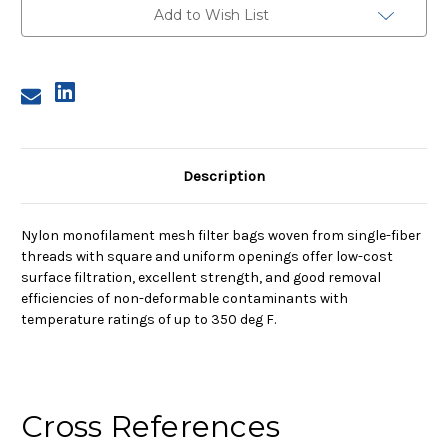
Nylon
Nylon
Add to Wish List
Monofilament
Monofilament
Mesh
Mesh
Bag,
Bag,
35
35
Micron
Micron
Description
Nylon monofilament mesh filter bags woven from single-fiber
threads with square and uniform openings offer low-cost
surface filtration, excellent strength, and good removal
efficiencies of non-deformable contaminants with
temperature ratings of up to 350 deg F.
Cross References