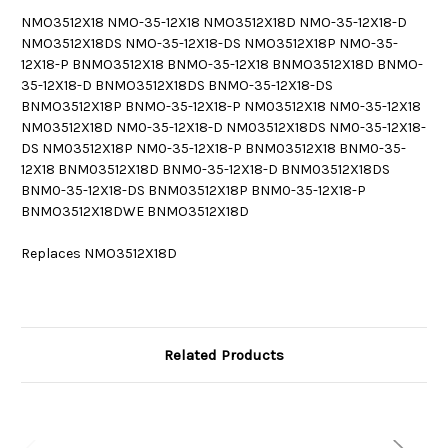
NMO3512X18 NMO-35-12X18 NMO3512X18D NMO-35-12X18-D
NMO3512X18DS NMO-35-12X18-DS NMO3512X18P NMO-35-
12X18-P BNMO3512X18 BNMO-35-12X18 BNMO3512X18D BNMO-
35-12X18-D BNMO3512X18DS BNMO-35-12X18-DS
BNMO3512X18P BNMO-35-12X18-P NM03512X18 NM0-35-12X18
NM03512X18D NM0-35-12X18-D NM03512X18DS NM0-35-12X18-
DS NM03512X18P NM0-35-12X18-P BNM03512X18 BNM0-35-
12X18 BNM03512X18D BNM0-35-12X18-D BNM03512X18DS
BNM0-35-12X18-DS BNM03512X18P BNM0-35-12X18-P
BNMO3512X18DWE BNMO3512X18D
Replaces NMO3512X18D
Related Products