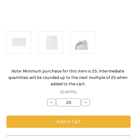
Note: Minimum purchase for this item is 25. Intermediate
Current
quantities will be rounded up to the next multiple of 25 when
Stock:
added to the cart.
Quantity:
Decrease
Increase
Quantity
Quantity
of
of
Drawstring
Drawstring
Bag,
Bag,
Size
Size
12
12
x
x
18,
18,