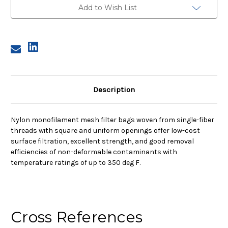
Nylon
Nylon
Add to Wish List
Monofilament
Monofilament
Mesh
Mesh
Bag,
Bag,
25
25
Micron
Micron
Description
Nylon monofilament mesh filter bags woven from single-fiber
threads with square and uniform openings offer low-cost
surface filtration, excellent strength, and good removal
efficiencies of non-deformable contaminants with
temperature ratings of up to 350 deg F.
Cross References