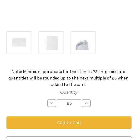
Note: Minimum purchase for this item is 25. Intermediate
Current
quantities will be rounded up to the next multiple of 25 when
Stock:
added to the cart.
Quantity:
Decrease
Increase
Quantity
Quantity
of
of
Drawstring
Drawstring
Bag,
Bag,
Size
Size
12
12
x
x
18,
18,