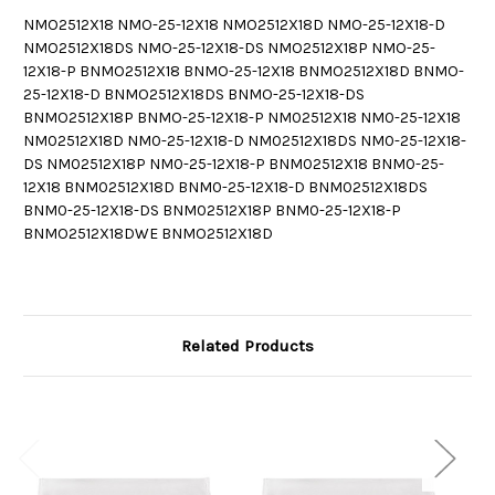
NMO2512X18 NMO-25-12X18 NMO2512X18D NMO-25-12X18-D
NMO2512X18DS NMO-25-12X18-DS NMO2512X18P NMO-25-
12X18-P BNMO2512X18 BNMO-25-12X18 BNMO2512X18D BNMO-
25-12X18-D BNMO2512X18DS BNMO-25-12X18-DS
BNMO2512X18P BNMO-25-12X18-P NM02512X18 NM0-25-12X18
NM02512X18D NM0-25-12X18-D NM02512X18DS NM0-25-12X18-
DS NM02512X18P NM0-25-12X18-P BNM02512X18 BNM0-25-
12X18 BNM02512X18D BNM0-25-12X18-D BNM02512X18DS
BNM0-25-12X18-DS BNM02512X18P BNM0-25-12X18-P
BNMO2512X18DWE BNMO2512X18D
Related Products