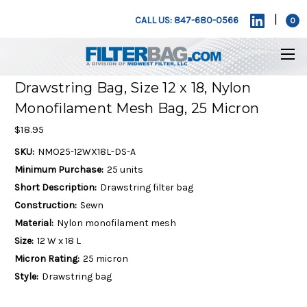
|
CALL US: 847-680-0566
0
Drawstring Bag, Size 12 x 18, Nylon
Monofilament Mesh Bag, 25 Micron
$18.95
SKU:
NMO25-12WX18L-DS-A
Minimum Purchase:
25 units
Short Description:
Drawstring filter bag
Construction:
Sewn
Material:
Nylon monofilament mesh
Size:
12 W x 18 L
Micron Rating:
25 micron
Style:
Drawstring bag