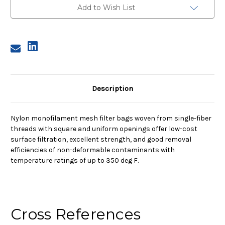
Nylon
Nylon
Add to Wish List
Monofilament
Monofilament
Mesh
Mesh
Bag,
Bag,
75
75
Micron
Micron
Description
Nylon monofilament mesh filter bags woven from single-fiber
threads with square and uniform openings offer low-cost
surface filtration, excellent strength, and good removal
efficiencies of non-deformable contaminants with
temperature ratings of up to 350 deg F.
Cross References