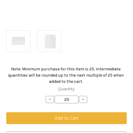
Note: Minimum purchase for this item is 25. Intermediate
Current
quantities will be rounded up to the next multiple of 25 when
Stock:
added to the cart.
Quantity:
Decrease
Increase
Quantity
Quantity
of
of
Drawstring
Drawstring
Bag,
Bag,
Size
Size
12
12
x
x
18,
18,