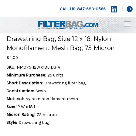
|
CALL US: 847-680-0566
0
Drawstring Bag, Size 12 x 18, Nylon
Monofilament Mesh Bag, 75 Micron
$4.05
SKU:
NMO75-12WX18L-DS-A
Minimum Purchase:
25 units
Short Description:
Drawstring filter bag
Construction:
Sewn
Material:
Nylon monofilament mesh
Size:
12 W x 18 L
Micron Rating:
75 micron
Style:
Drawstring bag