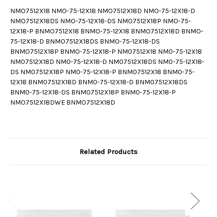
NMO7512X18 NMO-75-12X18 NMO7512X18D NMO-75-12X18-D
NMO7512X18DS NMO-75-12X18-DS NMO7512X18P NMO-75-
12X18-P BNMO7512X18 BNMO-75-12X18 BNMO7512X18D BNMO-
75-12X18-D BNMO7512X18DS BNMO-75-12X18-DS
BNMO7512X18P BNMO-75-12X18-P NM07512X18 NM0-75-12X18
NM07512X18D NM0-75-12X18-D NM07512X18DS NM0-75-12X18-
DS NM07512X18P NM0-75-12X18-P BNM07512X18 BNM0-75-
12X18 BNM07512X18D BNM0-75-12X18-D BNM07512X18DS
BNM0-75-12X18-DS BNM07512X18P BNM0-75-12X18-P
NMO7512X18DWE BNMO7512X18D
Related Products