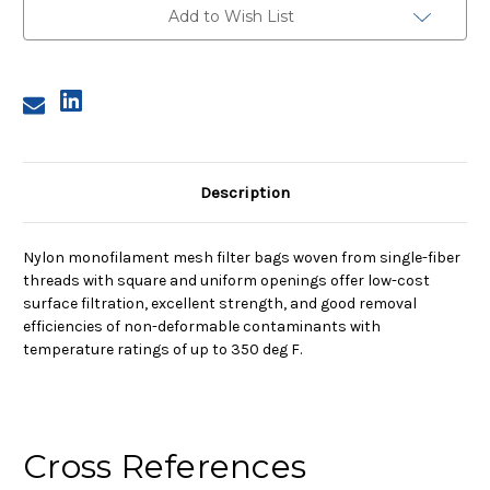
Nylon
Nylon
Add to Wish List
Monofilament
Monofilament
Mesh
Mesh
Bag,
Bag,
150
150
Micron
Micron
Description
Nylon monofilament mesh filter bags woven from single-fiber
threads with square and uniform openings offer low-cost
surface filtration, excellent strength, and good removal
efficiencies of non-deformable contaminants with
temperature ratings of up to 350 deg F.
Cross References