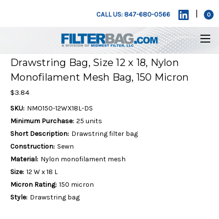
|
CALL US: 847-680-0566
0
Drawstring Bag, Size 12 x 18, Nylon
Monofilament Mesh Bag, 150 Micron
$3.84
SKU:
NMO150-12WX18L-DS
Minimum Purchase:
25 units
Short Description:
Drawstring filter bag
Construction:
Sewn
Material:
Nylon monofilament mesh
Size:
12 W x 18 L
Micron Rating:
150 micron
Style:
Drawstring bag