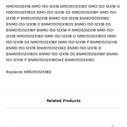
NMO15012X18 NMO-150-12X18 NMO15012X18D NMO-150-12X18-D
NMO15012X18DS NMO-150-12X18-DS NMO15012X18P NMO-150-
12X18-P BNMO15012X18 BNMO-150-12X18 BNMO15012X18D
BNMO-150-12X18-D BNMO15012X18DS BNMO-150-12X18-DS
BNMO15012X18P BNMO-150-12X18-P NM015012X18 NM0-150-
12X18 NM015012X18D NM0-150-12X18-D NM015012X18DS NM0-
150-12X18-DS NM015012X18P NM0-150-12X18-P BNM015012X18
BNM0-150-12X18 BNM015012X18D BNM0-150-12X18-D
BNM015012X18DS BNM0-150-12X18-DS BNM015012X18P BNM0-
150-12X18-P BNMO15012X18DWE BNMO15012X18D
Replaces NMO15012X18D
Related Products