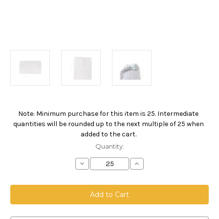
Note: Minimum purchase for this item is 25. Intermediate
Current
quantities will be rounded up to the next multiple of 25 when
Stock:
added to the cart.
Quantity:
Decrease
Increase
Quantity
Quantity
of
of
Drawstring
Drawstring
Bag,
Bag,
Size
Size
12
12
x
x
18,
18,