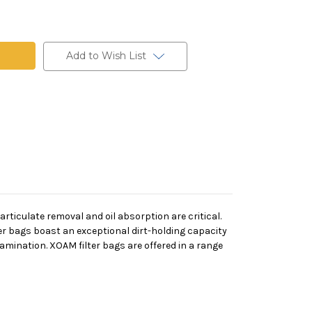
Add to Wish List
rticulate removal and oil absorption are critical.
er bags boast an exceptional dirt-holding capacity
tamination.
XOAM filter bags are offered in a range