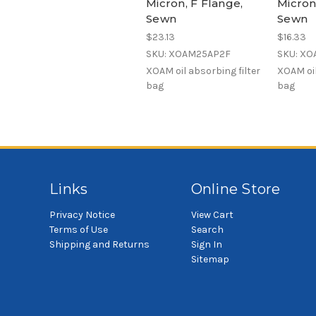
Micron, F Flange,
Micron
Sewn
Sewn
$23.13
$16.33
SKU: XOAM25AP2F
SKU: XO
XOAM oil absorbing filter
XOAM oil
bag
bag
Links
Online Store
Privacy Notice
View Cart
Terms of Use
Search
Shipping and Returns
Sign In
Sitemap