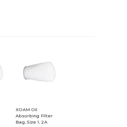
XOAM Oil
Absorbing Filter
Bag, Size 1, 2A