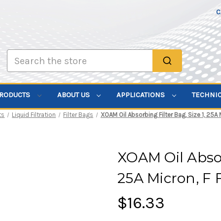
C
Search
PRODUCTS
ABOUT US
APPLICATIONS
TECHNI
ts
Liquid Filtration
Filter Bags
XOAM Oil Absorbing Filter Bag, Size 1, 25A 
XOAM Oil Absorb
25A Micron, F 
$16.33