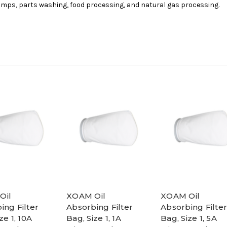
umps, parts washing, food processing, and natural gas processing.
Oil
XOAM Oil
XOAM Oil
ing Filter
Absorbing Filter
Absorbing Filter
ze 1, 10A
Bag, Size 1, 1A
Bag, Size 1, 5A