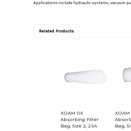
Applications include hydraulic systems, vacuum p
Related Products
XOAM Oil
XOAM 
Absorbing Filter
Absorb
Bag, Size 2, 25A
Bag, Si