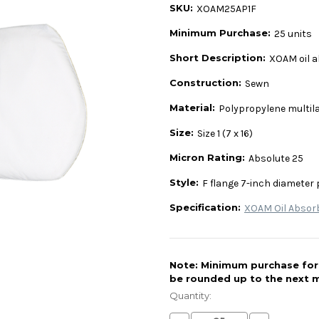
SKU:
XOAM25AP1F
Minimum Purchase:
25 units
Short Description:
XOAM oil a
Construction:
Sewn
Material:
Polypropylene multil
Size:
Size 1 (7 x 16)
Micron Rating:
Absolute 25
Style:
F flange 7-inch diameter 
Specification:
XOAM Oil Absor
Note: Minimum purchase for t
be rounded up to the next m
Current
Stock:
Quantity: