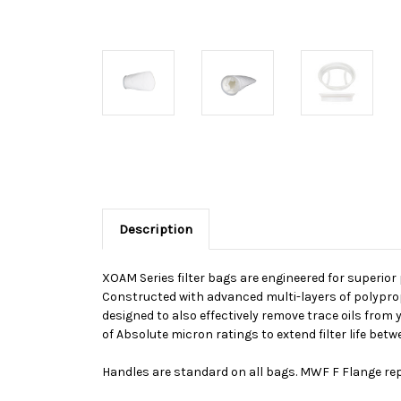
Description
XOAM Series filter bags are engineered for superior
Constructed with advanced multi-layers of polypropy
designed to also effectively remove trace oils fro
of Absolute micron ratings to extend filter life b
Handles are standard on all bags. MWF F Flange rep