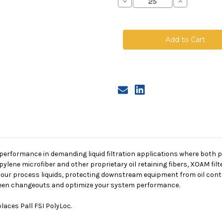
Decrease
Increase
Quantity
Quantity
of
of
XOAM
XOAM
Oil
Oil
Absorbing
Absorbing
Filter
Filter
Bag,
Bag,
Size
Size
1,
1,
25A
25A
Micron,
Micron,
F
F
Flange,
Flange,
Sewn
Sewn
 performance in demanding liquid filtration applications where both pa
lene microfiber and other proprietary oil retaining fibers,
XOAM filt
m your process liquids, protecting downstream equipment from oil con
etween changeouts and optimize your system performance.
laces Pall FSI PolyLoc.