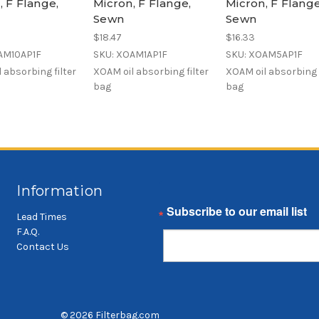
, F Flange,
Micron, F Flange,
Micron, F Flange
Sewn
Sewn
$18.47
$16.33
AM10AP1F
SKU: XOAM1AP1F
SKU: XOAM5AP1F
 absorbing filter
XOAM oil absorbing filter
XOAM oil absorbing f
bag
bag
Information
Email
Lead Times
F.A.Q.
Contact Us
© 2026 Filterbag.com