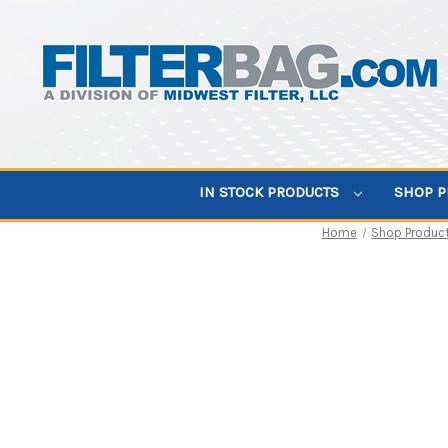
IN STOCK PRODUCTS
SHOP 
Home
Shop Produc