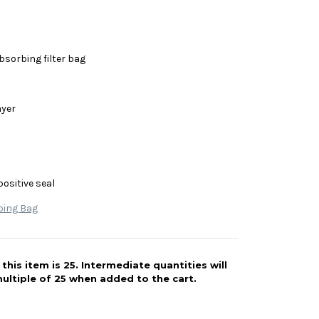
bsorbing filter bag
ayer
positive seal
bing Bag
his item is 25. Intermediate quantities will
ultiple of 25 when added to the cart.