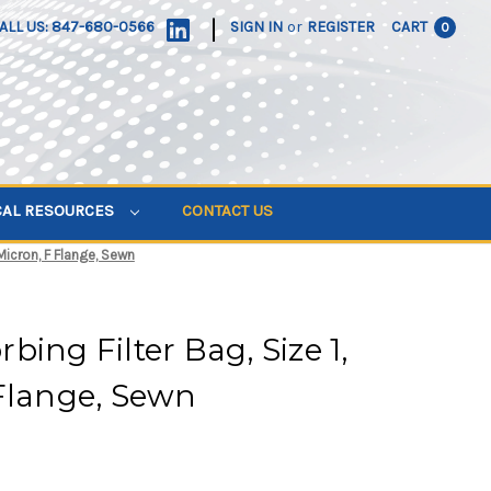
|
ALL US: 847-680-0566
SIGN IN
or
REGISTER
CART
0
CAL RESOURCES
CONTACT US
Micron, F Flange, Sewn
ing Filter Bag, Size 1,
Flange, Sewn