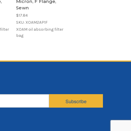
,
Micron, F Flange,
Sewn
$17.84
SKU: XOAM2AP1F
ilter
XOAM oil absorbing filter
bag
Subscribe