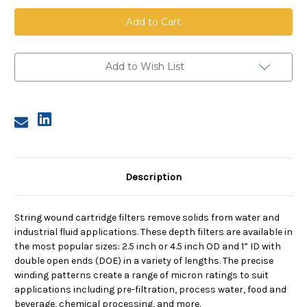
String
String
Wound
Wound
Cartridge,
Cartridge,
50
50
Micron,
Micron,
FDA
FDA
PP
PP
Add to Wish List
Media,
Media,
PP
PP
Core,
Core,
40
40
in
in
length,
length,
2.5
2.5
in
in
Dia
Dia
Description
String wound cartridge filters remove solids from water and
industrial fluid applications. These depth filters are available in
the most popular sizes: 2.5 inch or 4.5 inch OD and 1” ID with
double open ends (DOE) in a variety of lengths. The precise
winding patterns create a range of micron ratings to suit
applications including pre-filtration, process water, food and
beverage, chemical processing, and more.