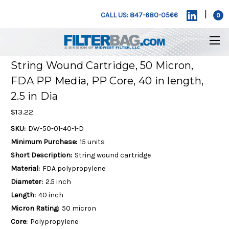
|
CALL US: 847-680-0566
0
String Wound Cartridge, 50 Micron,
FDA PP Media, PP Core, 40 in length,
2.5 in Dia
$13.22
SKU:
DW-50-01-40-1-D
Minimum Purchase:
15 units
Short Description:
String wound cartridge
Material:
FDA polypropylene
Diameter:
2.5 inch
Length:
40 inch
Micron Rating:
50 micron
Core:
Polypropylene