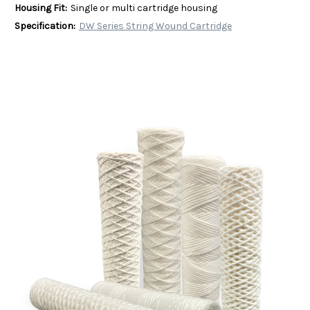
Housing Fit:
Single or multi cartridge housing
Specification:
DW Series String Wound Cartridge