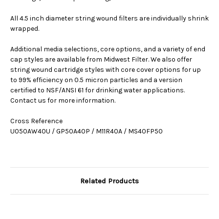
All 4.5 inch diameter string wound filters are individually shrink
wrapped.
Additional media selections, core options, and a variety of end
cap styles are available from Midwest Filter. We also offer
string wound cartridge styles with core cover options for up
to 99% efficiency on 0.5 micron particles and a version
certified to NSF/ANSI 61 for drinking water applications.
Contact us for more information.
Cross Reference
U050AW40U / GP50A40P / M11R40A / MS40FP50
Related Products