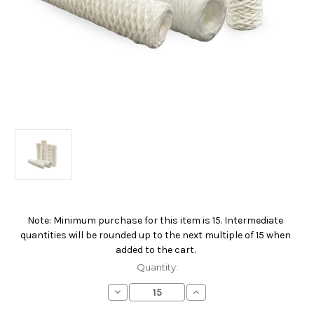
Note: Minimum purchase for this item is 15. Intermediate
Current
quantities will be rounded up to the next multiple of 15 when
Stock:
added to the cart.
Quantity:
Decrease
Increase
Quantity
Quantity
of
of