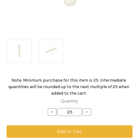
Note: Minimum purchase for this item is 25. Intermediate
Current
quantities will be rounded up to the next multiple of 25 when
Stock:
added to the cart.
Quantity:
Decrease
Increase
Quantity
Quantity
of
of
SBF
SBF
Compact
Compact
Filter,
Filter,
5
5