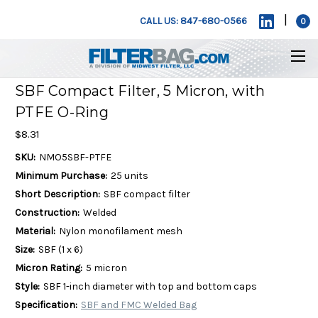
|
CALL US: 847-680-0566
0
SBF Compact Filter, 5 Micron, with
PTFE O-Ring
$8.31
SKU:
NMO5SBF-PTFE
Minimum Purchase:
25 units
Short Description:
SBF compact filter
Construction:
Welded
Material:
Nylon monofilament mesh
Size:
SBF (1 x 6)
Micron Rating:
5 micron
Style:
SBF 1-inch diameter with top and bottom caps
Specification:
SBF and FMC Welded Bag