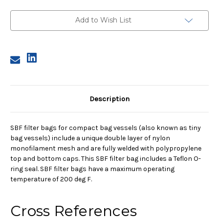
Micron,
Micron,
with
with
PTFE
PTFE
Add to Wish List
O-
O-
Ring
Ring
Description
SBF filter bags for compact bag vessels (also known as tiny
bag vessels) include a unique double layer of nylon
monofilament mesh and are fully welded with polypropylene
top and bottom caps. This SBF filter bag includes a Teflon O-
ring seal. SBF filter bags have a maximum operating
temperature of 200 deg F.
Cross References