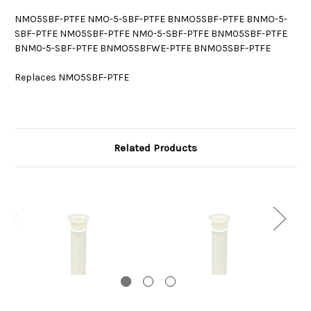
NMO5SBF-PTFE NMO-5-SBF-PTFE BNMO5SBF-PTFE BNMO-5-
SBF-PTFE NM05SBF-PTFE NM0-5-SBF-PTFE BNM05SBF-PTFE
BNM0-5-SBF-PTFE BNMO5SBFWE-PTFE BNMO5SBF-PTFE
Replaces NMO5SBF-PTFE
Related Products