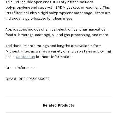
This PPO double open end (DOE) style filter includes
polypropylene end caps with EPDM gaskets on each end. This
PPO filter includes a
rigid polypropylene outer cage
. Filters are
individually poly-bagged for cleanliness.
Applications include chemical, electronics, pharmaceutical,
food & beverage, coatings, oil and gas processing, and more.
Additional micron ratings and lengths are available from
Midwest Filter, as well as a variety of end cap styles and O-ring
seals.
Contact us
for more information.
Cross References:
QMA 5-10PE PPA5.0A10C2E
Related Products