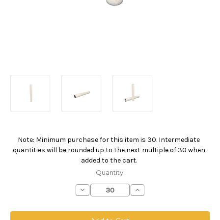
Note: Minimum purchase for this item is 30. Intermediate
Current
quantities will be rounded up to the next multiple of 30 when
Stock:
added to the cart.
Quantity:
Decrease
Increase
Quantity
Quantity
of
of
PPO
PPO
Absolute
Absolute