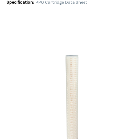
Specification:
PPO Cartridge Data Sheet