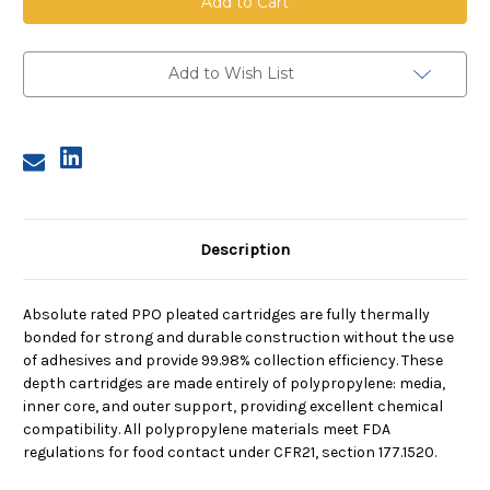
Pleated
Pleated
Cartridge,
Cartridge,
5
5
Micron,
Micron,
10
10
Add to Wish List
in
in
length,
length,
2.5
2.5
in
in
dia,
dia,
EPDM
EPDM
Description
Absolute rated PPO pleated cartridges are fully thermally
bonded for strong and durable construction without the use
of adhesives and provide 99.98% collection efficiency. These
depth cartridges are made entirely of polypropylene: media,
inner core, and outer support, providing excellent chemical
compatibility. All polypropylene materials meet FDA
regulations for food contact under CFR21, section 177.1520.