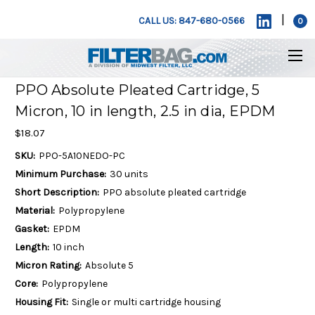
|
CALL US: 847-680-0566
0
PPO Absolute Pleated Cartridge, 5
Micron, 10 in length, 2.5 in dia, EPDM
$18.07
SKU:
PPO-5A10NEDO-PC
Minimum Purchase:
30 units
Short Description:
PPO absolute pleated cartridge
Material:
Polypropylene
Gasket:
EPDM
Length:
10 inch
Micron Rating:
Absolute 5
Core:
Polypropylene
Housing Fit:
Single or multi cartridge housing