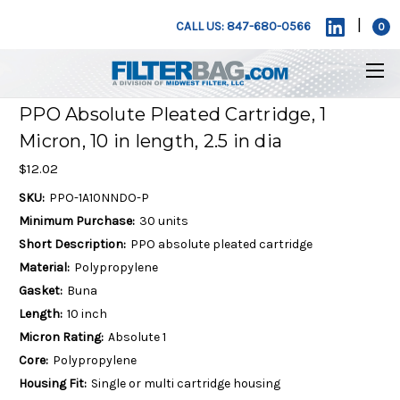
|
CALL US: 847-680-0566
0
PPO Absolute Pleated Cartridge, 1
Micron, 10 in length, 2.5 in dia
$12.02
SKU:
PPO-1A10NNDO-P
Minimum Purchase:
30 units
Short Description:
PPO absolute pleated cartridge
Material:
Polypropylene
Gasket:
Buna
Length:
10 inch
Micron Rating:
Absolute 1
Core:
Polypropylene
Housing Fit:
Single or multi cartridge housing