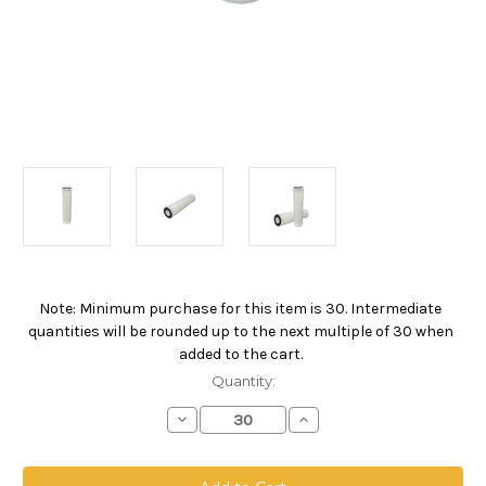
Note: Minimum purchase for this item is 30. Intermediate
Current
quantities will be rounded up to the next multiple of 30 when
Stock:
added to the cart.
Quantity:
Decrease
Increase
Quantity
Quantity
of
of
PPO
PPO
Absolute
Absolute