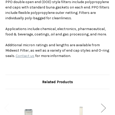
PPO double open end (DOE) style filters include polypropylene
end caps with standard buna gaskets on each end. PPO filters
include flexible polypropylene outer netting. Filters are
individually poly-bagged for cleanliness.
Applications include chemical, electronics, pharmaceutical,
food & beverage, coatings, oil and gas processing, and more.
Additional micron ratings and lengths are available from
Midwest Filter, as well as a variety of end cap styles and O-ring
seals.
Contact us
for more information.
Related Products