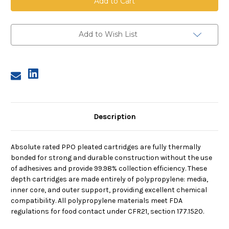
Pleated
Pleated
Cartridge,
Cartridge,
1
1
Micron,
Micron,
10
10
Add to Wish List
in
in
length,
length,
2.5
2.5
in
in
dia
dia
Description
Absolute rated PPO pleated cartridges are fully thermally
bonded for strong and durable construction without the use
of adhesives and provide 99.98% collection efficiency. These
depth cartridges are made entirely of polypropylene: media,
inner core, and outer support, providing excellent chemical
compatibility. All polypropylene materials meet FDA
regulations for food contact under CFR21, section 177.1520.