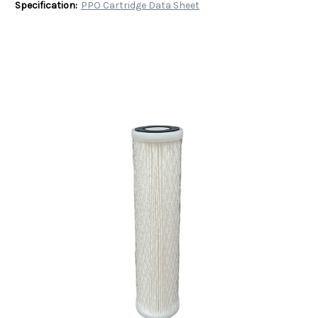
Specification:
PPO Cartridge Data Sheet