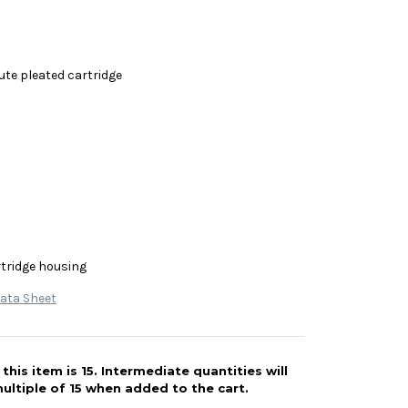
te pleated cartridge
rtridge housing
ata Sheet
his item is 15. Intermediate quantities will
ultiple of 15 when added to the cart.