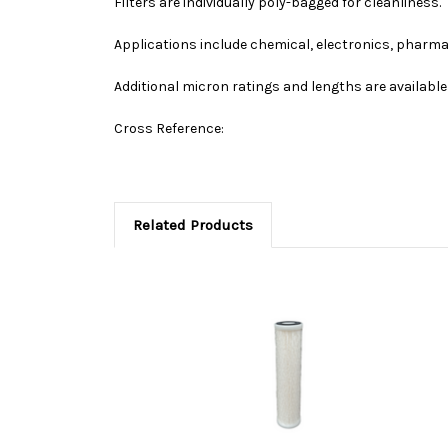
Filters are individually poly-bagged for cleanliness.
Applications include chemical, electronics, pharma
Additional micron ratings and lengths are available 
Cross Reference:
Related Products