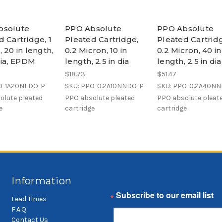
bsolute
PPO Absolute
PPO Absolute
d Cartridge, 1
Pleated Cartridge,
Pleated Cartrid
 20 in length,
0.2 Micron, 10 in
0.2 Micron, 40 in
 dia, EPDM
length, 2.5 in dia
length, 2.5 in dia
$18.73
$51.47
O-1A20NEDO-P
SKU: PPO-0.2A10NNDO-P
SKU: PPO-0.2A40N
olute pleated
PPO absolute pleated
PPO absolute pleat
e
cartridge
cartridge
Information
Email
Lead Times
F.A.Q.
Contact Us