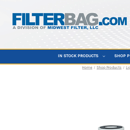
IN STOCK PRODUCTS
SHOP 
Home
Shop Products
Li