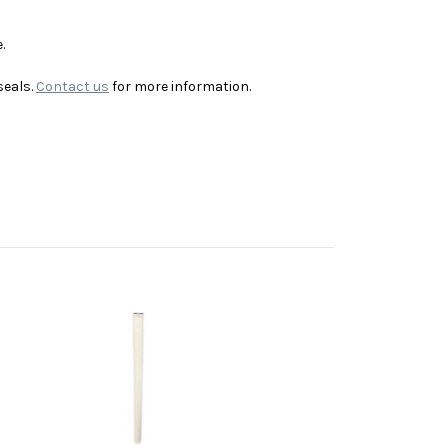
.
seals.
Contact us
for more information.