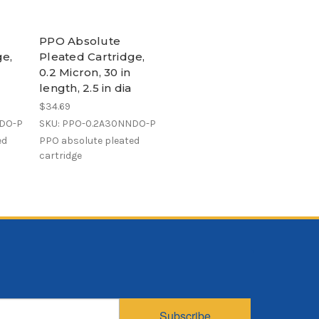
PPO Absolute
ge,
Pleated Cartridge,
0.2 Micron, 30 in
length, 2.5 in dia
$34.69
NDO-P
SKU: PPO-0.2A30NNDO-P
ed
PPO absolute pleated
cartridge
Subscribe