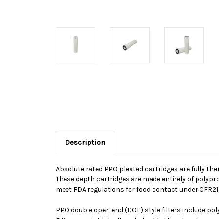
Description
Absolute rated PPO pleated cartridges are fully the
These depth cartridges are made entirely of polypro
meet FDA regulations for food contact under CFR21, 
PPO double open end (DOE) style filters include po