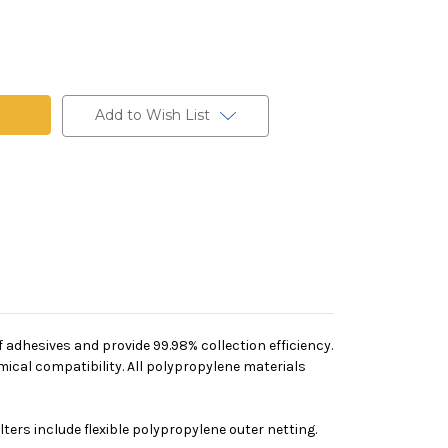
Add to Wish List
 adhesives and provide 99.98% collection efficiency.
mical compatibility. All polypropylene materials
ers include flexible polypropylene outer netting.