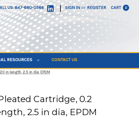
|
ALL US: 847-680-0566
SIGN IN
or
REGISTER
CART
0
CAL RESOURCES
CONTACT US
0 in length, 2.5 in dia, EPDM
leated Cartridge, 0.2
ength, 2.5 in dia, EPDM