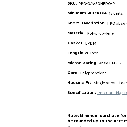
SKU:
PPO-0.2A20NEDO-P
Minimum Purchase:
15 units
Short Description:
PPO absolu
Material:
Polypropylene
Gasket:
EPDM
Length:
20 inch
Micron Rating:
Absolute 0.2
Core:
Polypropylene
Housing Fit:
Single or multi ca
Specification:
PPO Cartridge D
Note: Minimum purchase for t
be rounded up to the next m
Current
Stock: