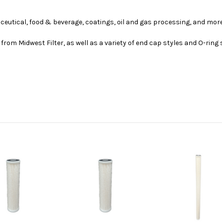
ceutical, food & beverage, coatings, oil and gas processing, and more
from Midwest Filter, as well as a variety of end cap styles and O-ring 