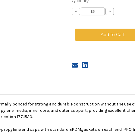
Quantity:
Decrease
Increase
Quantity
Quantity
of
of
PPO
PPO
Absolute
Absolute
Pleated
Pleated
Cartridge,
Cartridge,
0.2
0.2
Micron,
Micron,
20
20
in
in
length,
length,
2.5
2.5
in
in
dia,
dia,
EPDM
EPDM
rmally bonded for strong and durable construction without the use of
pylene: media, inner core, and outer support, providing excellent che
section 177.1520.
lypropylene end caps with standard EPDMgaskets on each end. PPO filt