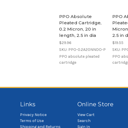
PPO Absolute
PPO A
Pleated Cartridge,
Pleate
0.2 Micron, 20 in
Micron,
length, 2.5 in dia
2.5 in
$29.96
$19.55
SKU: PPO-0.2A20NNDO-P
SKU: PP
PPO absolute pleated
PPO abs
cartridge
cartridg
Links
Online Store
Privacy Notice
View Cart
Terms of Use
Search
Shipping and Returns
Sign In