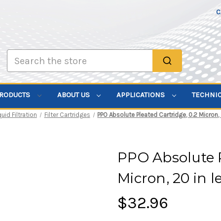
C
Search
PRODUCTS
ABOUT US
APPLICATIONS
TECHNI
quid Filtration
Filter Cartridges
PPO Absolute Pleated Cartridge, 0.2 Micron, 2
PPO Absolute P
Micron, 20 in l
$32.96